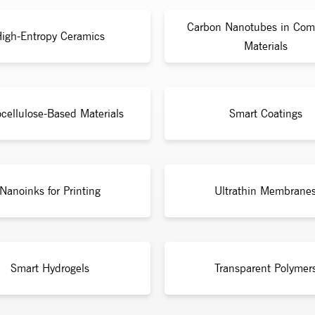
Carbon Nanotubes in Com
igh-Entropy Ceramics
Materials
cellulose-Based Materials
Smart Coatings
Nanoinks for Printing
Ultrathin Membrane
Smart Hydrogels
Transparent Polymer