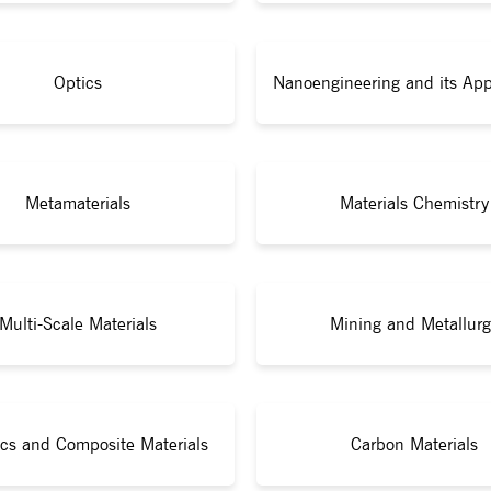
Optics
Nanoengineering and its App
Metamaterials
Materials Chemistry
Multi-Scale Materials
Mining and Metallurg
cs and Composite Materials
Carbon Materials