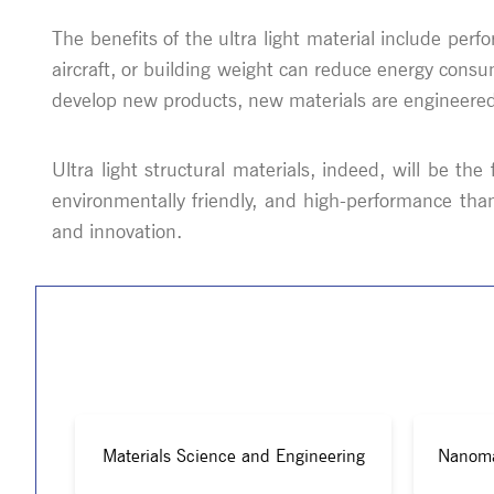
The benefits of the ultra light material include perf
aircraft, or building weight can reduce energy cons
develop new products, new materials are engineered t
Ultra light structural materials, indeed, will be th
environmentally friendly, and high-performance tha
and innovation.
Materials Science and Engineering
Nanoma