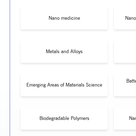
Nano medicine
Nano
Metals and Alloys
Batt
Emerging Areas of Materials Science
Biodegradable Polymers
Nan