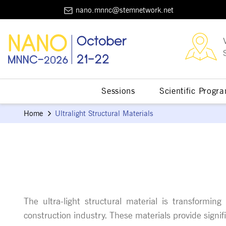
nano.mnnc@stemnetwork.net
Sessions
Scientific Progr
Home
Ultralight Structural Materials
The ultra-light structural material is transformi
construction industry. These materials provide signi