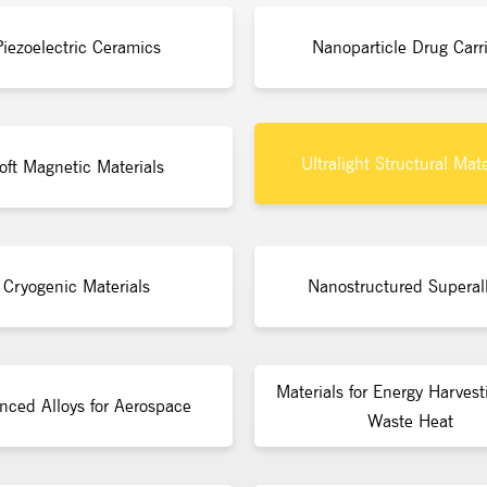
Piezoelectric Ceramics
Nanoparticle Drug Carri
Ultralight Structural Mate
oft Magnetic Materials
Cryogenic Materials
Nanostructured Superal
Materials for Energy Harvest
nced Alloys for Aerospace
Waste Heat