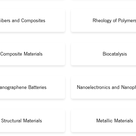
ibers and Composites
Rheology of Polymer
Composite Materials
Biocatalysis
anographene Batteries
Nanoelectronics and Nanop
Structural Materials
Metallic Materials