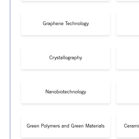
Graphene Technology
Crystallography
Nanobiotechnology
Green Polymers and Green Materials
Cerami