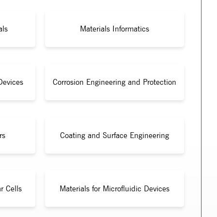
als
Materials Informatics
Devices
Corrosion Engineering and Protection
rs
Coating and Surface Engineering
r Cells
Materials for Microfluidic Devices