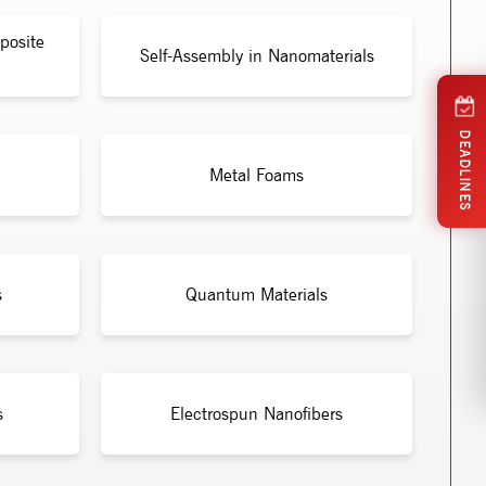
posite
Self-Assembly in Nanomaterials
DEADLINES
Metal Foams
s
Quantum Materials
s
Electrospun Nanofibers