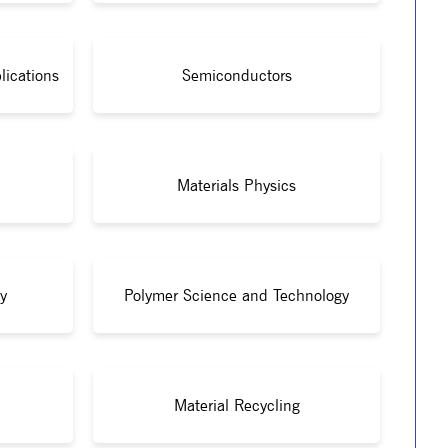
lications
Semiconductors
Materials Physics
y
Polymer Science and Technology
Material Recycling