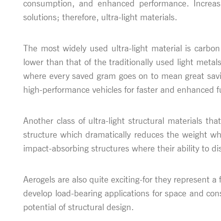
consumption, and enhanced performance. Increasi
solutions; therefore, ultra-light materials.
The most widely used ultra-light material is carbon
lower than that of the traditionally used light metal
where every saved gram goes on to mean great saving
high-performance vehicles for faster and enhanced fu
Another class of ultra-light structural materials t
structure which dramatically reduces the weight whil
impact-absorbing structures where their ability to d
Aerogels are also quite exciting-for they represent a f
develop load-bearing applications for space and con
potential of structural design.