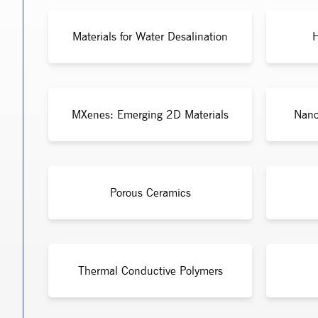
Materials for Water Desalination
H
MXenes: Emerging 2D Materials
Nano
Porous Ceramics
Thermal Conductive Polymers