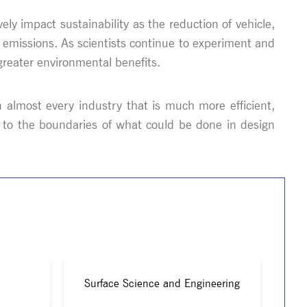
ely impact sustainability as the reduction of vehicle,
 emissions. As scientists continue to experiment and
greater environmental benefits.
in almost every industry that is much more efficient,
y to the boundaries of what could be done in design
Surface Science and Engineering