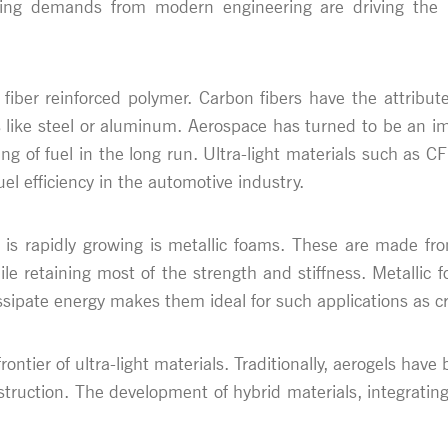
ng demands from modern engineering are driving the req
 fiber reinforced polymer. Carbon fibers have the attribu
s like steel or aluminum. Aerospace has turned to be an imp
 of fuel in the long run. Ultra-light materials such as CFR
el efficiency in the automotive industry.
hat is rapidly growing is metallic foams. These are made 
e retaining most of the strength and stiffness. Metallic f
issipate energy makes them ideal for such applications as 
rontier of ultra-light materials. Traditionally, aerogels hav
struction. The development of hybrid materials, integrating