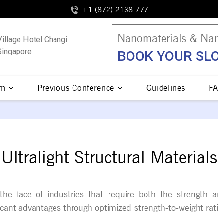
+1 (872) 2138-777
Nanomaterials & Nan
Village Hotel Changi
Singapore
BOOK YOUR SLO
am
Previous Conference
Guidelines
FA
Ultralight Structural Materials
ng the face of industries that require both the strengt
ficant advantages through optimized strength-to-weight ratio