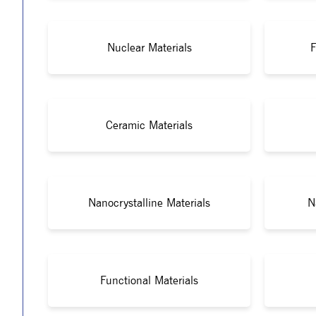
Nuclear Materials
F
Ceramic Materials
Nanocrystalline Materials
N
Functional Materials