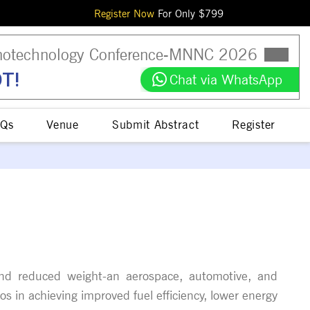
Register Now
For Only $
799
otechnology Conference
-
MNNC
2026
T!
Chat via WhatsApp
Qs
Venue
Submit Abstract
Register
h and reduced weight-an aerospace, automotive, and
s in achieving improved fuel efficiency, lower energy