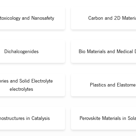
toxicology and Nanosafety
Carbon and 2D Materi
Dichalcogenides
Bio Materials and Medical 
eries and Solid Electrolyte
Plastics and Elastome
electrolytes
ostructures in Catalysis
Perovskite Materials in Sola