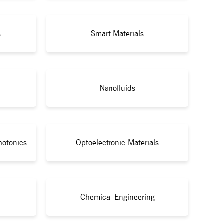
s
Smart Materials
Nanofluids
hotonics
Optoelectronic Materials
Chemical Engineering