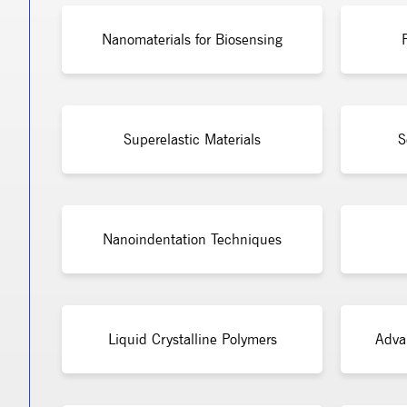
Nanomaterials for Biosensing
Superelastic Materials
S
Nanoindentation Techniques
Liquid Crystalline Polymers
Adva