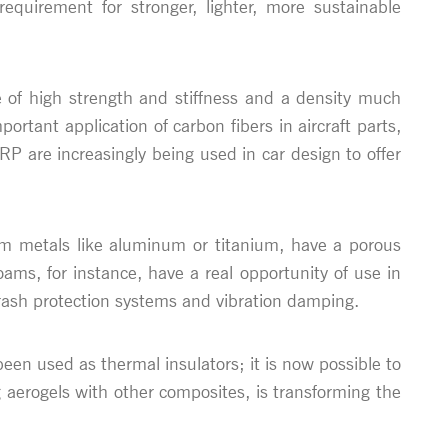
uirement for stronger, lighter, more sustainable
te of high strength and stiffness and a density much
ortant application of carbon fibers in aircraft parts,
P are increasingly being used in car design to offer
from metals like aluminum or titanium, have a porous
oams, for instance, have a real opportunity of use in
crash protection systems and vibration damping.
e been used as thermal insulators; it is now possible to
 aerogels with other composites, is transforming the