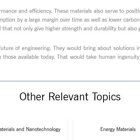
ormance and efficiency. These materials also serve to positiv
umption by a large margin over time as well as lower carbon
hat not only give higher strength and durability but also 
e future of engineering. They would bring about solutions 
n those available today. That would take human ingenuit
Other Relevant Topics
terials and Nanotechnology
Energy Materials