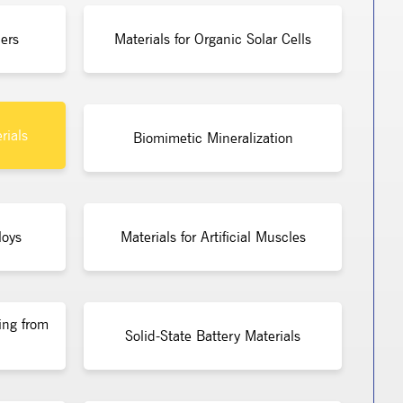
ers
Materials for Organic Solar Cells
rials
Biomimetic Mineralization
loys
Materials for Artificial Muscles
ing from
Solid-State Battery Materials