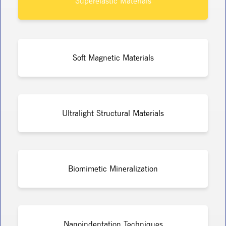
Superelastic Materials
Soft Magnetic Materials
Ultralight Structural Materials
Biomimetic Mineralization
Nanoindentation Techniques