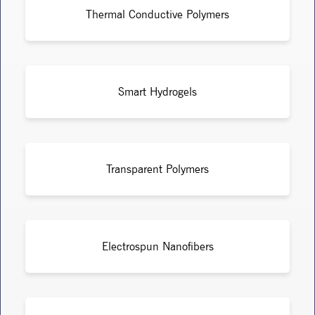
Thermal Conductive Polymers
Smart Hydrogels
Transparent Polymers
Electrospun Nanofibers