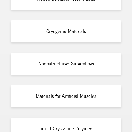
Cryogenic Materials
Nanostructured Superalloys
Materials for Artificial Muscles
Liquid Crystalline Polymers