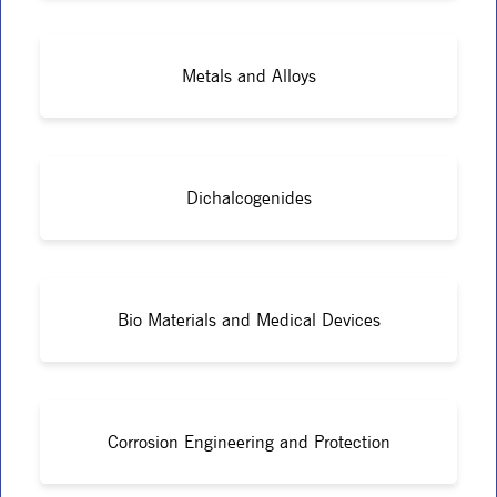
Metals and Alloys
Dichalcogenides
Bio Materials and Medical Devices
Corrosion Engineering and Protection