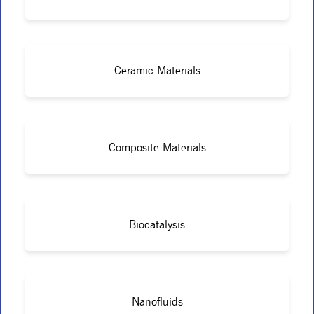
Ceramic Materials
Composite Materials
Biocatalysis
Nanofluids