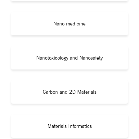
Nano medicine
Nanotoxicology and Nanosafety
Carbon and 2D Materials
Materials Informatics