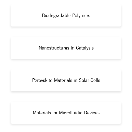
Biodegradable Polymers
Nanostructures in Catalysis
Perovskite Materials in Solar Cells
Materials for Microfluidic Devices