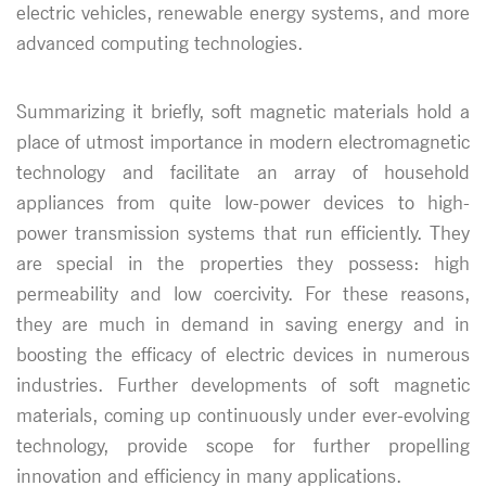
electric vehicles, renewable energy systems, and more
advanced computing technologies.
Summarizing it briefly, soft magnetic materials hold a
place of utmost importance in modern electromagnetic
technology and facilitate an array of household
appliances from quite low-power devices to high-
power transmission systems that run efficiently. They
are special in the properties they possess: high
permeability and low coercivity. For these reasons,
they are much in demand in saving energy and in
boosting the efficacy of electric devices in numerous
industries. Further developments of soft magnetic
materials, coming up continuously under ever-evolving
technology, provide scope for further propelling
innovation and efficiency in many applications.