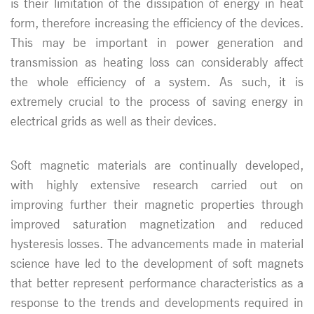
is their limitation of the dissipation of energy in heat
form, therefore increasing the efficiency of the devices.
This may be important in power generation and
transmission as heating loss can considerably affect
the whole efficiency of a system. As such, it is
extremely crucial to the process of saving energy in
electrical grids as well as their devices.
Soft magnetic materials are continually developed,
with highly extensive research carried out on
improving further their magnetic properties through
improved saturation magnetization and reduced
hysteresis losses. The advancements made in material
science have led to the development of soft magnets
that better represent performance characteristics as a
response to the trends and developments required in