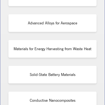
Advanced Alloys for Aerospace
Materials for Energy Harvesting from Waste Heat
Solid-State Battery Materials
Conductive Nanocomposites