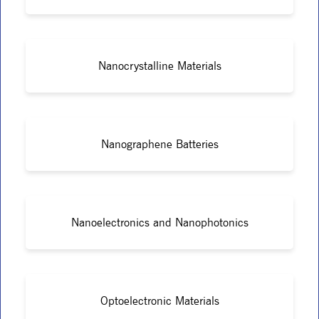
Nanocrystalline Materials
Nanographene Batteries
Nanoelectronics and Nanophotonics
Optoelectronic Materials