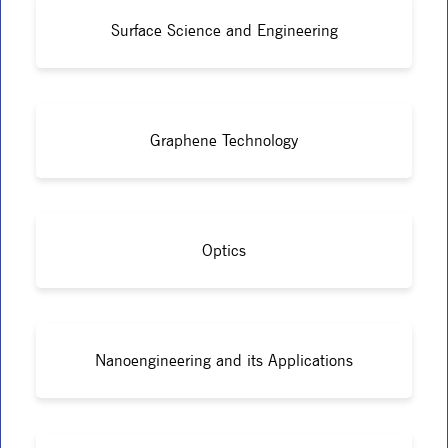
Surface Science and Engineering
Graphene Technology
Optics
Nanoengineering and its Applications