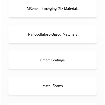
MXenes: Emerging 2D Materials
Nanocellulose-Based Materials
Smart Coatings
Metal Foams