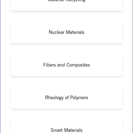
Nuclear Materials
Fibers and Composites
Rheology of Polymers
Smart Materials