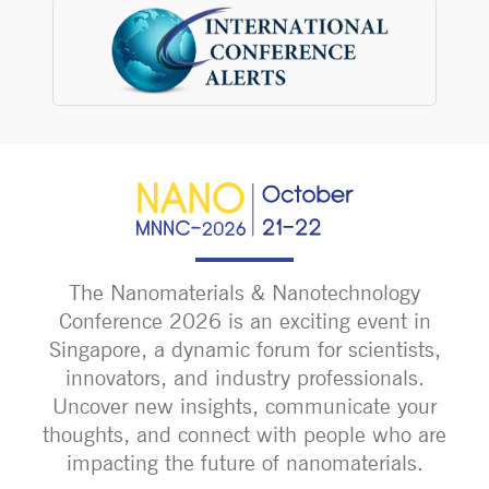
The Nanomaterials & Nanotechnology
Conference 2026 is an exciting event in
Singapore, a dynamic forum for scientists,
innovators, and industry professionals.
Uncover new insights, communicate your
thoughts, and connect with people who are
impacting the future of nanomaterials.