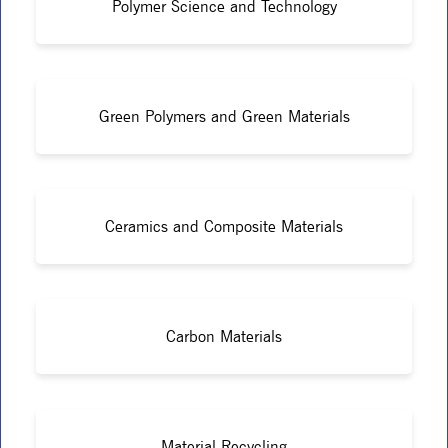
Polymer Science and Technology
Green Polymers and Green Materials
Ceramics and Composite Materials
Carbon Materials
Material Recycling