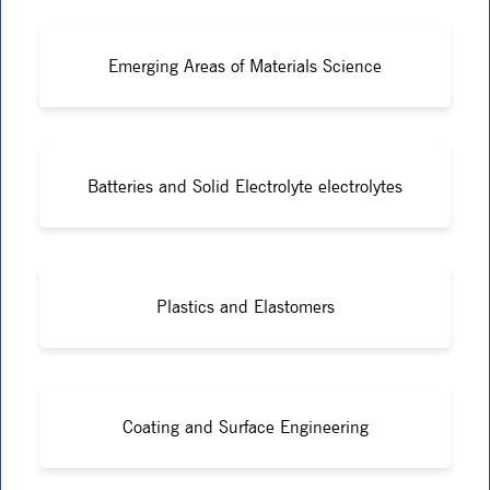
Emerging Areas of Materials Science
Batteries and Solid Electrolyte electrolytes
Plastics and Elastomers
Coating and Surface Engineering