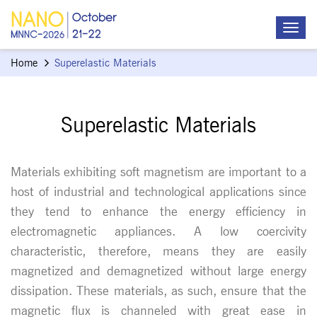
Home
Superelastic Materials
Superelastic Materials
Materials exhibiting soft magnetism are important to a
host of industrial and technological applications since
they tend to enhance the energy efficiency in
electromagnetic appliances. A low coercivity
characteristic, therefore, means they are easily
magnetized and demagnetized without large energy
dissipation. These materials, as such, ensure that the
magnetic flux is channeled with great ease in