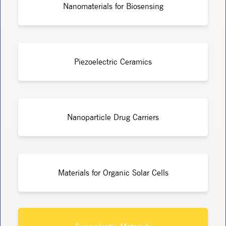
Nanomaterials for Biosensing
Piezoelectric Ceramics
Nanoparticle Drug Carriers
Materials for Organic Solar Cells