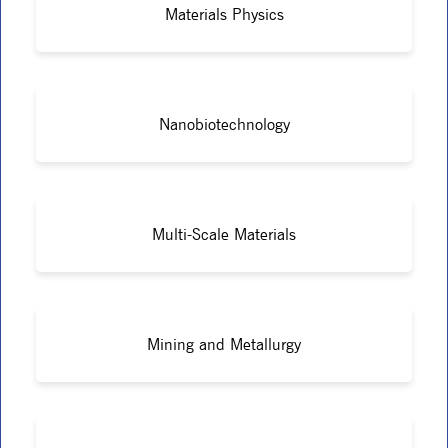
Materials Physics
Nanobiotechnology
Multi-Scale Materials
Mining and Metallurgy