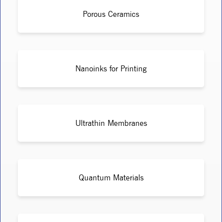
Porous Ceramics
Nanoinks for Printing
Ultrathin Membranes
Quantum Materials