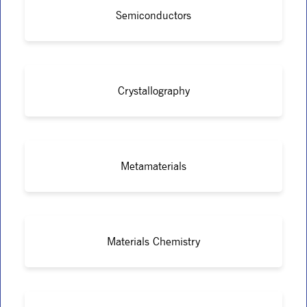
Semiconductors
Crystallography
Metamaterials
Materials Chemistry