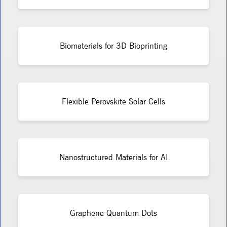
Biomaterials for 3D Bioprinting
Flexible Perovskite Solar Cells
Nanostructured Materials for AI
Graphene Quantum Dots