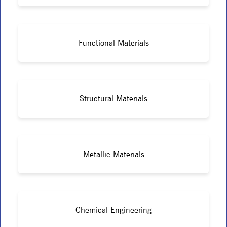
Functional Materials
Structural Materials
Metallic Materials
Chemical Engineering