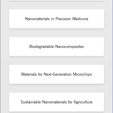
Nanomaterials in Precision Medicine
Biodegradable Nanocomposites
Materials for Next-Generation Microchips
Sustainable Nanomaterials for Agriculture