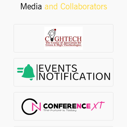
Media
and Collaborators