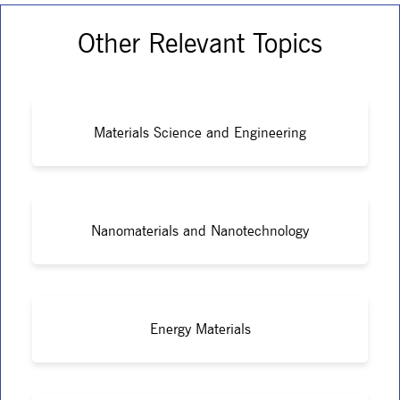
Other Relevant Topics
Materials Science and Engineering
Nanomaterials and Nanotechnology
Energy Materials