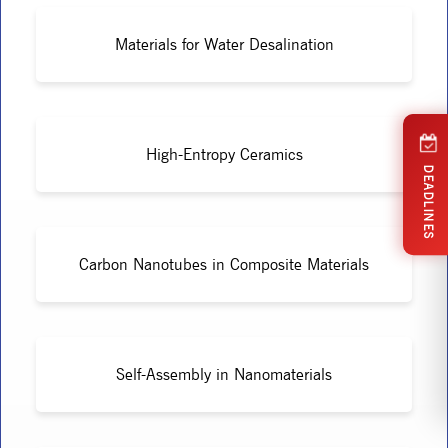
Materials for Water Desalination
High-Entropy Ceramics
DEADLINES
Carbon Nanotubes in Composite Materials
Self-Assembly in Nanomaterials