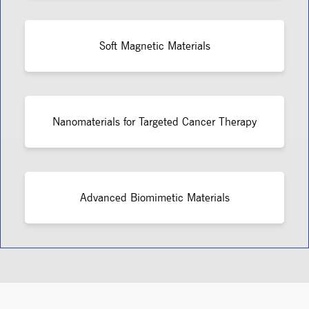
Soft Magnetic Materials
Nanomaterials for Targeted Cancer Therapy
Advanced Biomimetic Materials