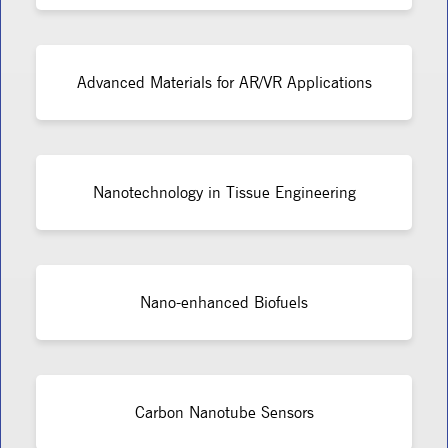
Advanced Materials for AR/VR Applications
Nanotechnology in Tissue Engineering
Nano-enhanced Biofuels
Carbon Nanotube Sensors