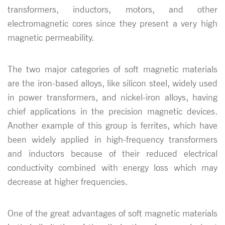
transformers, inductors, motors, and other
electromagnetic cores since they present a very high
magnetic permeability.
The two major categories of soft magnetic materials
are the iron-based alloys, like silicon steel, widely used
in power transformers, and nickel-iron alloys, having
chief applications in the precision magnetic devices.
Another example of this group is ferrites, which have
been widely applied in high-frequency transformers
and inductors because of their reduced electrical
conductivity combined with energy loss which may
decrease at higher frequencies.
One of the great advantages of soft magnetic materials