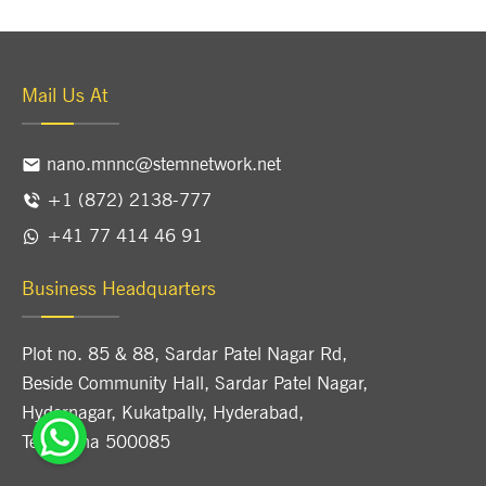
Mail Us At
nano.mnnc@stemnetwork.net
+1 (872) 2138-777
+41 77 414 46 91
Business Headquarters
Plot no. 85 & 88, Sardar Patel Nagar Rd,
Beside Community Hall, Sardar Patel Nagar,
Hydernagar, Kukatpally, Hyderabad,
Telangana 500085