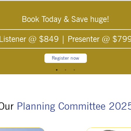
Book Today & Save huge!
Listener @ $
849
| Presenter @ $
79
Register now
Our
Planning Committee 202