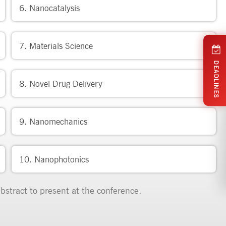
6. Nanocatalysis
7. Materials Science
DEADLINES
8. Novel Drug Delivery
9. Nanomechanics
10. Nanophotonics
bstract to present at the conference.