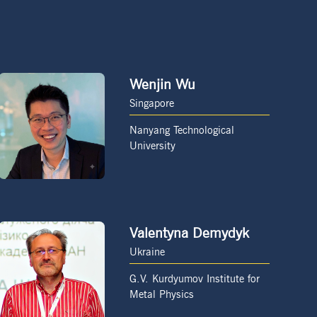
Wenjin Wu
Singapore
Nanyang Technological
University
Valentyna Demydyk
Ukraine
G.V. Kurdyumov Institute for
Metal Physics