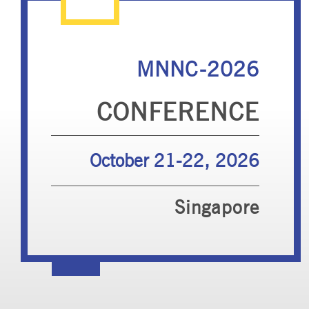
MNNC-2026
CONFERENCE
October 21-22, 2026
Singapore