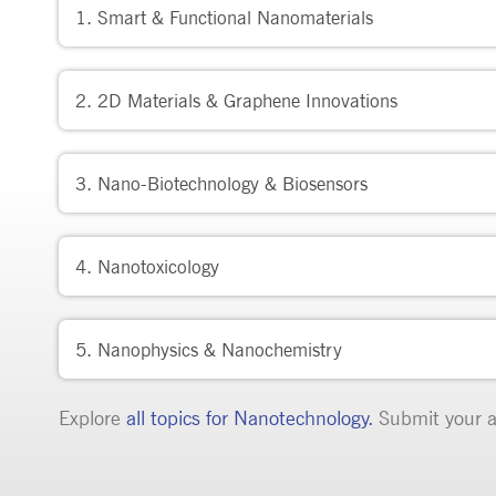
1. Smart & Functional Nanomaterials
2. 2D Materials & Graphene Innovations
3. Nano-Biotechnology & Biosensors
4. Nanotoxicology
5. Nanophysics & Nanochemistry
Explore
all topics for
Nanotechnology
.
Submit your a