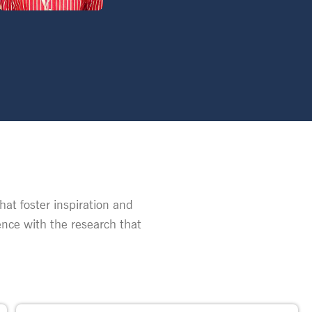
at foster inspiration and
nce with the research that