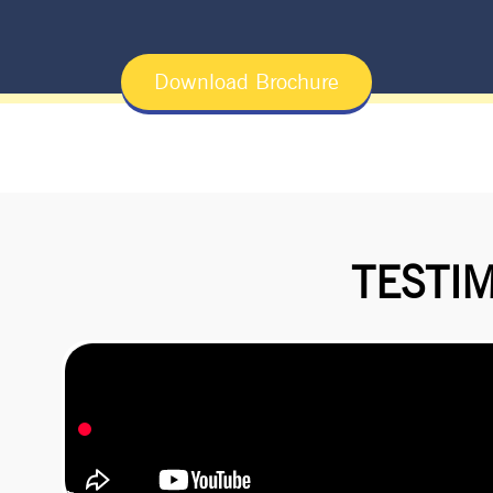
Download Brochure
TESTI