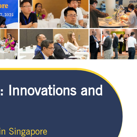
: Innovations and
n Singapore