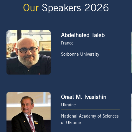
Our
Speakers 2026
Abdelhafed Taleb
France
Sorbonne University
Orest M. Ivasishin
Ukraine
National Academy of Sciences
of Ukraine