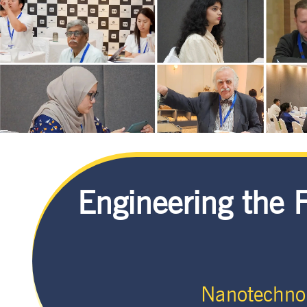
Engineering the 
Nanotechno