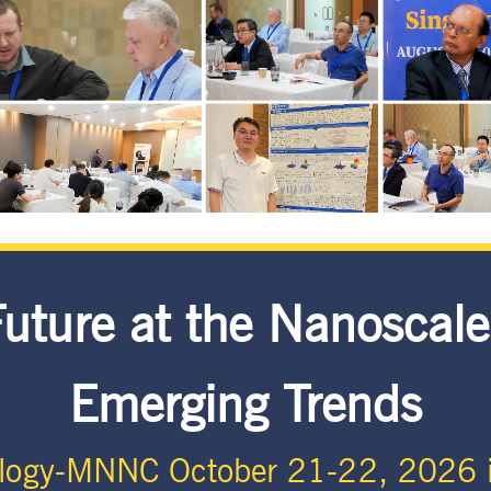
Future at the Nanoscale
Emerging Trends
logy-MNNC October 21-22, 2026 i