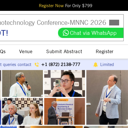
Register Now
For Only $
799
otechnology Conference
-
MNNC
2026
T!
Chat via WhatsApp
Qs
Venue
Submit Abstract
Register
(872) 2138-777
Limited speaker slots available
E