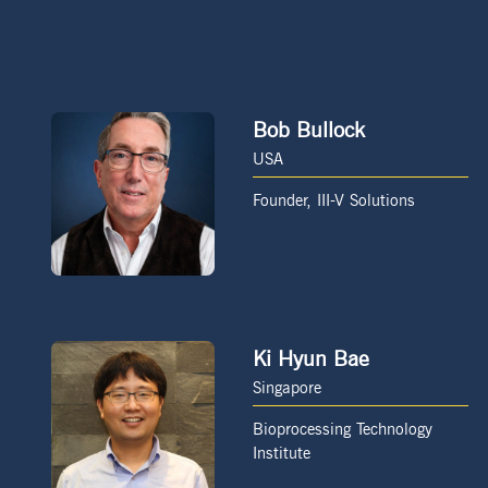
Bob Bullock
USA
Founder, III-V Solutions
Ki Hyun Bae
Singapore
Bioprocessing Technology
Institute