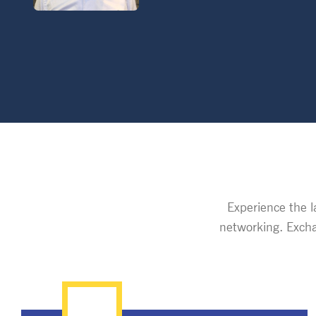
Experience the l
networking. Excha