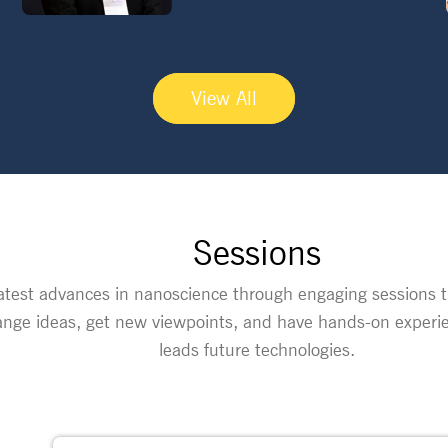
View All
Sessions
atest advances in nanoscience through engaging sessions th
nge ideas, get new viewpoints, and have hands-on experie
leads future technologies.