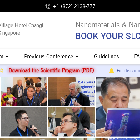
+1 (872) 2138-777
Nanomaterials & Nan
Village Hotel Changi
Singapore
BOOK YOUR SLO
am
Previous Conference
Guidelines
FA
ific Program (PDF)
For discount queries contact
+1 