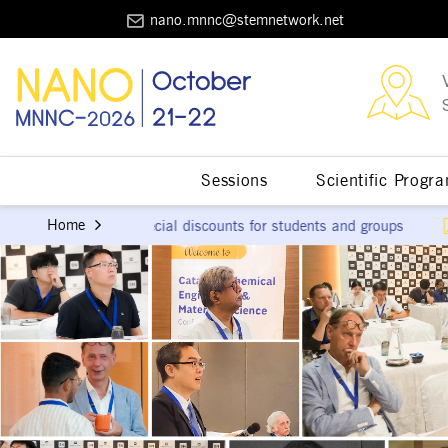
nano.mnnc@stemnetwork.net
Sessions
Scientific Progr
Download the Scient
Home
al discounts for students and groups