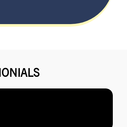
MONIALS