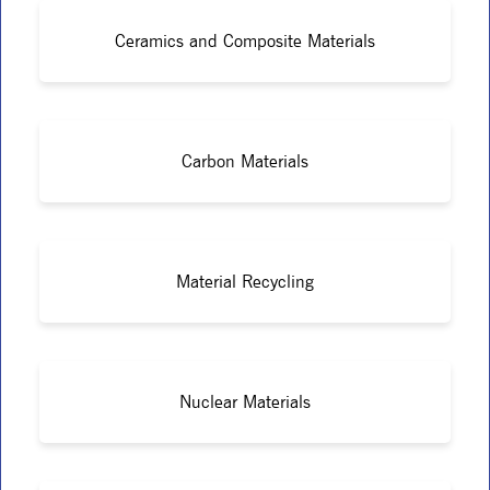
Ceramics and Composite Materials
Carbon Materials
Material Recycling
Nuclear Materials