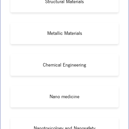
Structural Materials
Metallic Materials
Chemical Engineering
Nano medicine
Nanotoxicology and Nanosafety