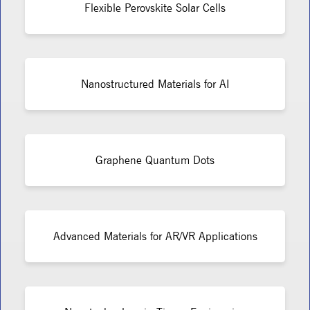
Flexible Perovskite Solar Cells
Nanostructured Materials for AI
Graphene Quantum Dots
Advanced Materials for AR/VR Applications