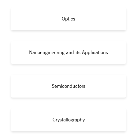
Optics
Nanoengineering and its Applications
Semiconductors
Crystallography