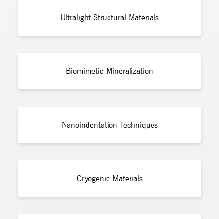
Ultralight Structural Materials
Biomimetic Mineralization
Nanoindentation Techniques
Cryogenic Materials