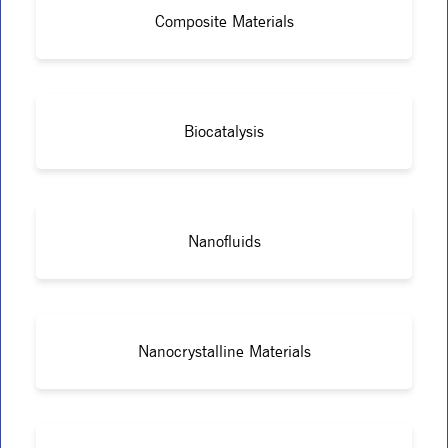
Composite Materials
Biocatalysis
Nanofluids
Nanocrystalline Materials