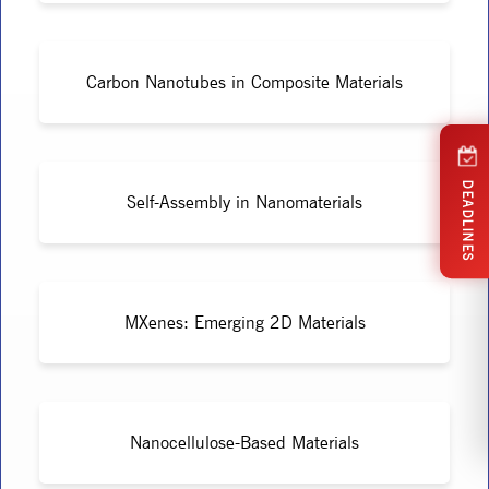
Carbon Nanotubes in Composite Materials
DEADLINES
Self-Assembly in Nanomaterials
MXenes: Emerging 2D Materials
Nanocellulose-Based Materials