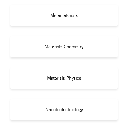
Metamaterials
Materials Chemistry
Materials Physics
Nanobiotechnology