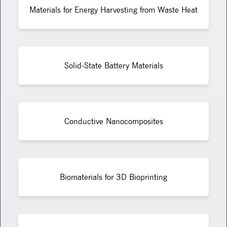
Materials for Energy Harvesting from Waste Heat
Solid-State Battery Materials
Conductive Nanocomposites
Biomaterials for 3D Bioprinting