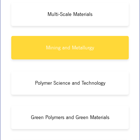
Multi-Scale Materials
Mining and Metallurgy
Polymer Science and Technology
Green Polymers and Green Materials