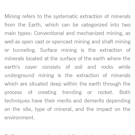
Mining refers to the systematic extraction of minerals
from the Earth, which can be categorized into two
main types: Conventional and mechanized mining, as
well as open cast or opencast mining and shaft mining
or tunneling. Surface mining is the extraction of
minerals located at the surface of the earth where the
earth's cover consists of soil and rocks while
underground mining is the extraction of minerals
which are situated deep within the earth through the
process of creating trending or rocket. Both
techniques have their merits and demerits depending
on the site, type of mineral, and the impact on the
environment.