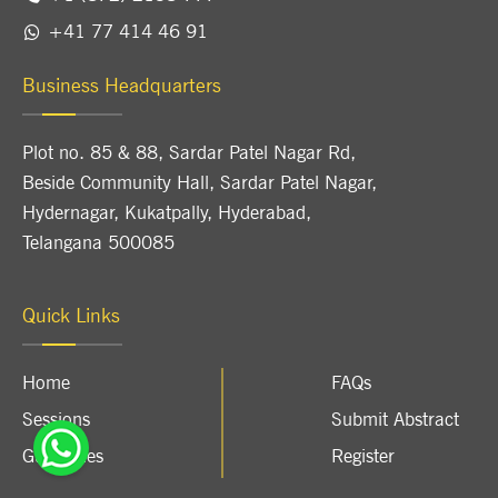
+41 77 414 46 91
Business Headquarters
Plot no. 85 & 88, Sardar Patel Nagar Rd,
Beside Community Hall, Sardar Patel Nagar,
Hydernagar, Kukatpally, Hyderabad,
Telangana 500085
Quick Links
Home
FAQs
Sessions
Submit Abstract
Guidelines
Register