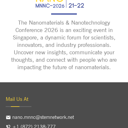
The Nanomaterials & Nanotechnology
Conference 2026 is an exciting event in
Singapore, a dynamic forum for scientists,
innovators, and industry professionals.
Uncover new insights, communicate your
thoughts, and connect with people who are
impacting the future of nanomaterials.
Mail Us At
nano.mnnc@stemnetwork.net
+1 (872) 2138-777