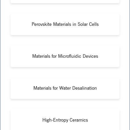
Perovskite Materials in Solar Cells
Materials for Microfluidic Devices
Materials for Water Desalination
High-Entropy Ceramics