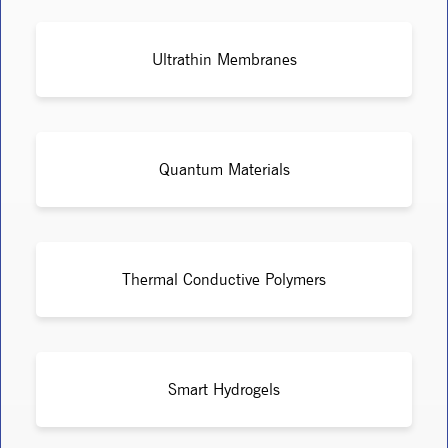
Ultrathin Membranes
Quantum Materials
Thermal Conductive Polymers
Smart Hydrogels