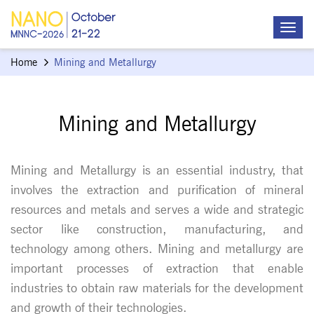
Home
Mining and Metallurgy
Mining and Metallurgy
Mining and Metallurgy is an essential industry, that
involves the extraction and purification of mineral
resources and metals and serves a wide and strategic
sector like construction, manufacturing, and
technology among others. Mining and metallurgy are
important processes of extraction that enable
industries to obtain raw materials for the development
and growth of their technologies.