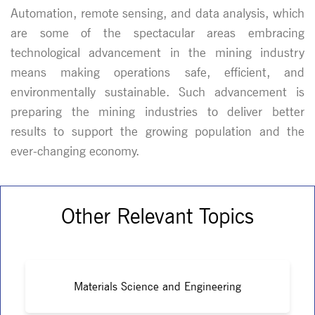
Automation, remote sensing, and data analysis, which
are some of the spectacular areas embracing
technological advancement in the mining industry
means making operations safe, efficient, and
environmentally sustainable. Such advancement is
preparing the mining industries to deliver better
results to support the growing population and the
ever-changing economy.
Other Relevant Topics
Materials Science and Engineering