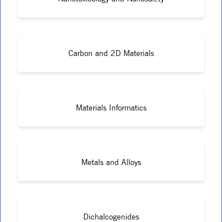
Carbon and 2D Materials
Materials Informatics
Metals and Alloys
Dichalcogenides