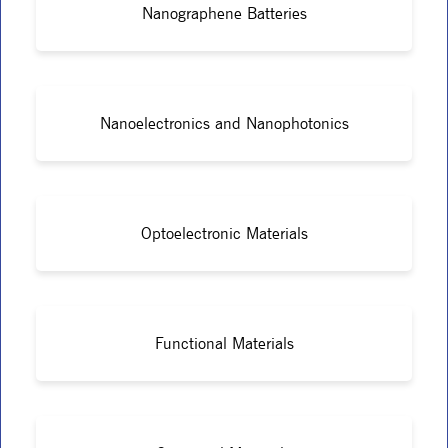
Nanographene Batteries
Nanoelectronics and Nanophotonics
Optoelectronic Materials
Functional Materials