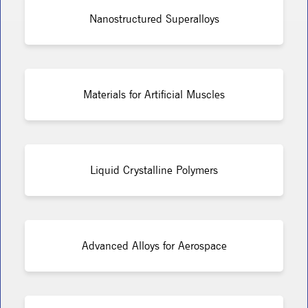
Nanostructured Superalloys
Materials for Artificial Muscles
Liquid Crystalline Polymers
Advanced Alloys for Aerospace