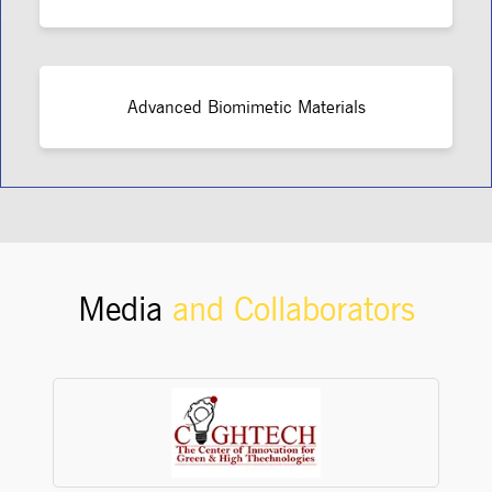
Advanced Biomimetic Materials
Media
and Collaborators