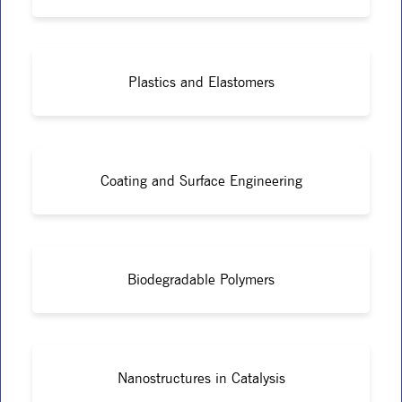
Plastics and Elastomers
Coating and Surface Engineering
Biodegradable Polymers
Nanostructures in Catalysis