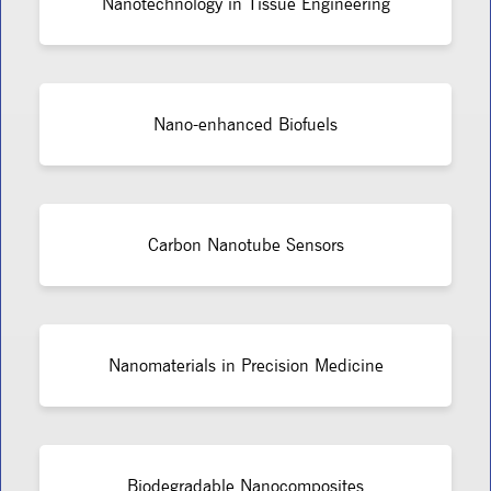
Nanotechnology in Tissue Engineering
Nano-enhanced Biofuels
Carbon Nanotube Sensors
Nanomaterials in Precision Medicine
Biodegradable Nanocomposites