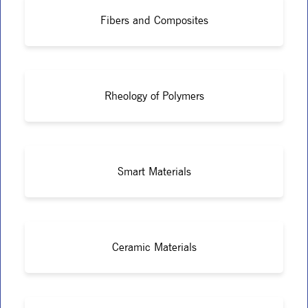
Fibers and Composites
Rheology of Polymers
Smart Materials
Ceramic Materials