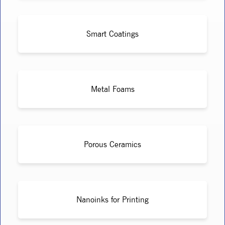
Smart Coatings
Metal Foams
Porous Ceramics
Nanoinks for Printing