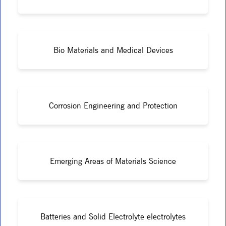
Bio Materials and Medical Devices
Corrosion Engineering and Protection
Emerging Areas of Materials Science
Batteries and Solid Electrolyte electrolytes