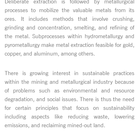
Deliberate extraction is followed by metallurgical
processes to mobilize the valuable metals from its
ores. It includes methods that involve crushing,
grinding and concentration, smelting, and refining of
the metal. Subprocesses within hydrometallurgy and
pyrometallurgy make metal extraction feasible for gold,
copper, and aluminum, among others.
There is growing interest in sustainable practices
within the mining and metallurgical industry because
of problems such as environmental and resource
degradation, and social issues. There is thus the need
for certain principles that focus on sustainability
including aspects like reducing waste, lowering
emissions, and reclaiming mined-out land.