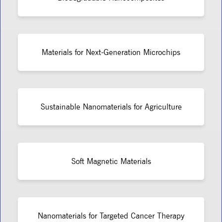
Materials for Next-Generation Microchips
Sustainable Nanomaterials for Agriculture
Soft Magnetic Materials
Nanomaterials for Targeted Cancer Therapy