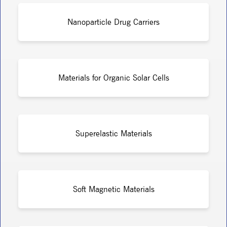
Nanoparticle Drug Carriers
Materials for Organic Solar Cells
Superelastic Materials
Soft Magnetic Materials