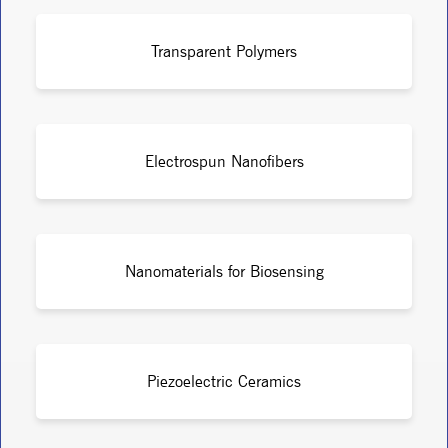
Transparent Polymers
Electrospun Nanofibers
Nanomaterials for Biosensing
Piezoelectric Ceramics