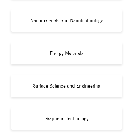
Nanomaterials and Nanotechnology
Energy Materials
Surface Science and Engineering
Graphene Technology