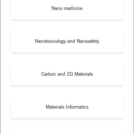
Nano medicine
Nanotoxicology and Nanosafety
Carbon and 2D Materials
Materials Informatics