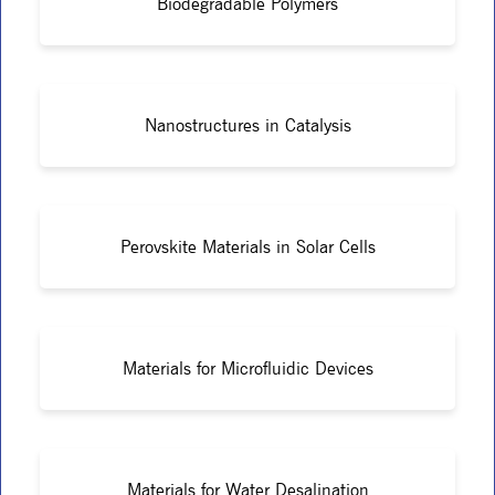
Biodegradable Polymers
Nanostructures in Catalysis
Perovskite Materials in Solar Cells
Materials for Microfluidic Devices
Materials for Water Desalination