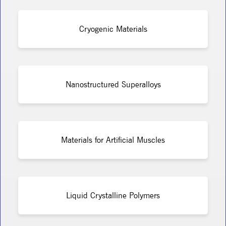
Cryogenic Materials
Nanostructured Superalloys
Materials for Artificial Muscles
Liquid Crystalline Polymers