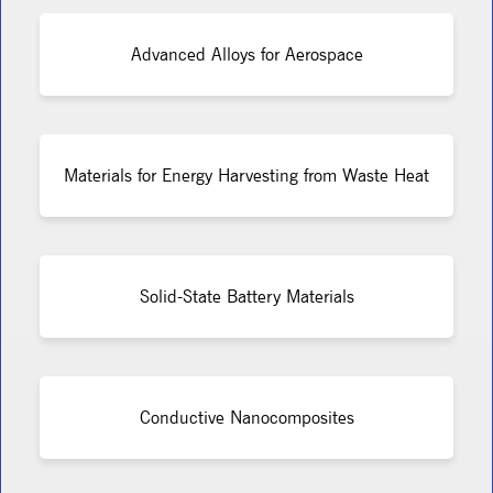
Advanced Alloys for Aerospace
Materials for Energy Harvesting from Waste Heat
Solid-State Battery Materials
Conductive Nanocomposites