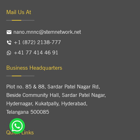
Mail Us At
nano.mnnc@stemnetwork.net
+1 (872) 2138-777
+41 77 414 46 91
Business Headquarters
Plot no. 85 & 88, Sardar Patel Nagar Rd,
Beside Community Hall, Sardar Patel Nagar,
Hydernagar, Kukatpally, Hyderabad,
Telangana 500085
Quick Links