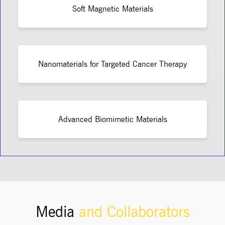
Soft Magnetic Materials
Nanomaterials for Targeted Cancer Therapy
Advanced Biomimetic Materials
Media
and Collaborators