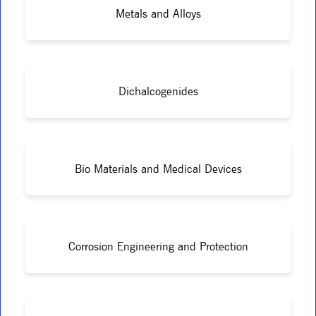
Metals and Alloys
Dichalcogenides
Bio Materials and Medical Devices
Corrosion Engineering and Protection