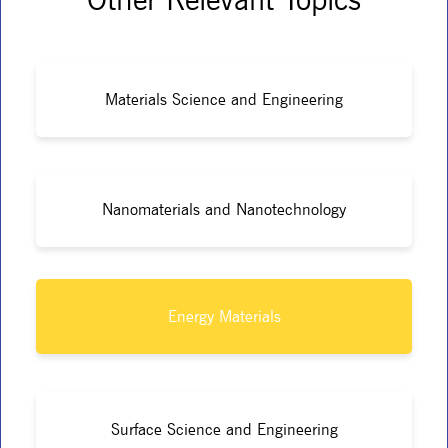
Materials Science and Engineering
Nanomaterials and Nanotechnology
Energy Materials
Surface Science and Engineering