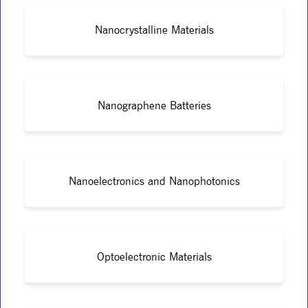
Nanocrystalline Materials
Nanographene Batteries
Nanoelectronics and Nanophotonics
Optoelectronic Materials