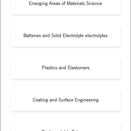
Emerging Areas of Materials Science
Batteries and Solid Electrolyte electrolytes
Plastics and Elastomers
Coating and Surface Engineering