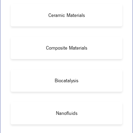
Ceramic Materials
Composite Materials
Biocatalysis
Nanofluids