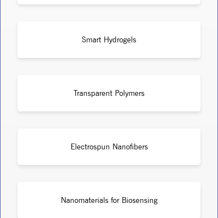
Smart Hydrogels
Transparent Polymers
Electrospun Nanofibers
Nanomaterials for Biosensing