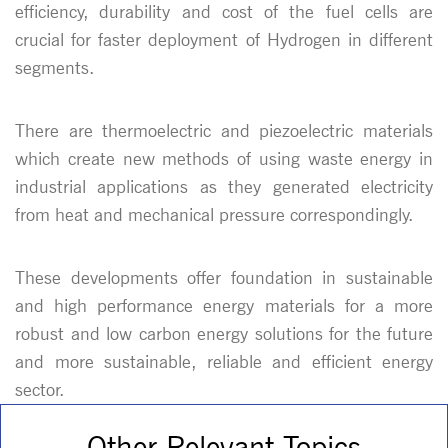
efficiency, durability and cost of the fuel cells are
crucial for faster deployment of Hydrogen in different
segments.
There are thermoelectric and piezoelectric materials
which create new methods of using waste energy in
industrial applications as they generated electricity
from heat and mechanical pressure correspondingly.
These developments offer foundation in sustainable
and high performance energy materials for a more
robust and low carbon energy solutions for the future
and more sustainable, reliable and efficient energy
sector.
Other Relevant Topics