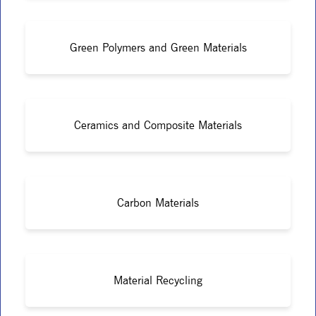
Green Polymers and Green Materials
Ceramics and Composite Materials
Carbon Materials
Material Recycling