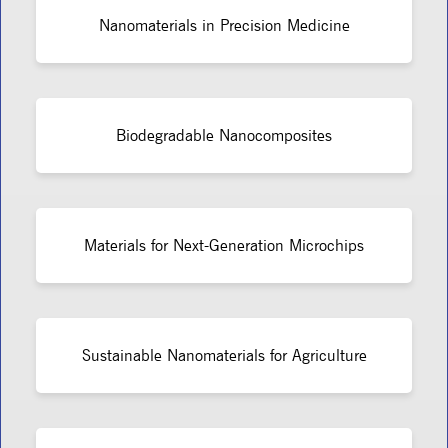
Nanomaterials in Precision Medicine
Biodegradable Nanocomposites
Materials for Next-Generation Microchips
Sustainable Nanomaterials for Agriculture