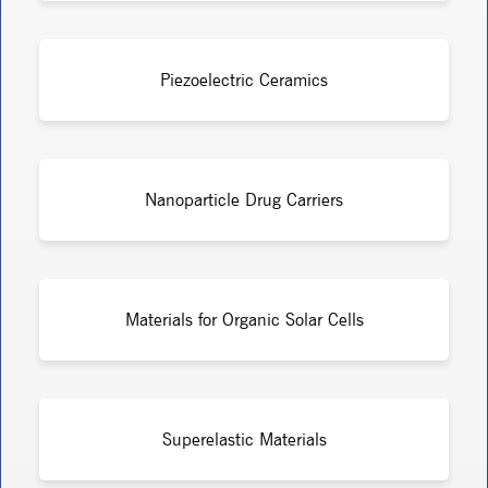
Piezoelectric Ceramics
Nanoparticle Drug Carriers
Materials for Organic Solar Cells
Superelastic Materials