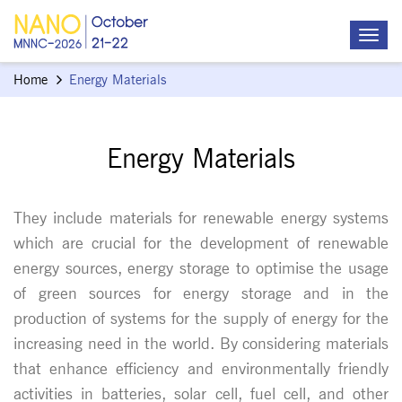
Home
Energy Materials
Energy Materials
They include materials for renewable energy systems
which are crucial for the development of renewable
energy sources, energy storage to optimise the usage
of green sources for energy storage and in the
production of systems for the supply of energy for the
increasing need in the world. By considering materials
that enhance efficiency and environmentally friendly
activities in batteries, solar cell, fuel cell, and other