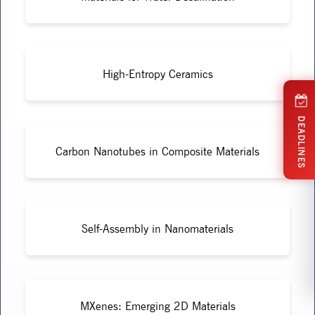
High-Entropy Ceramics
DEADLINES
Carbon Nanotubes in Composite Materials
Self-Assembly in Nanomaterials
MXenes: Emerging 2D Materials