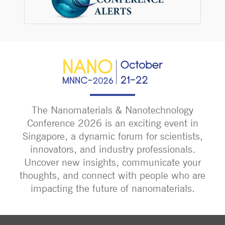
The Nanomaterials & Nanotechnology
Conference 2026 is an exciting event in
Singapore, a dynamic forum for scientists,
innovators, and industry professionals.
Uncover new insights, communicate your
thoughts, and connect with people who are
impacting the future of nanomaterials.