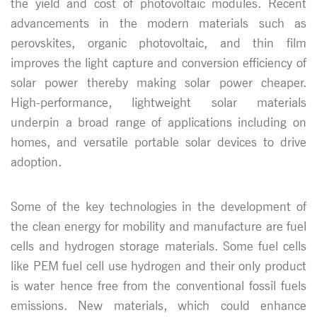
the yield and cost of photovoltaic modules. Recent
advancements in the modern materials such as
perovskites, organic photovoltaic, and thin film
improves the light capture and conversion efficiency of
solar power thereby making solar power cheaper.
High-performance, lightweight solar materials
underpin a broad range of applications including on
homes, and versatile portable solar devices to drive
adoption.
Some of the key technologies in the development of
the clean energy for mobility and manufacture are fuel
cells and hydrogen storage materials. Some fuel cells
like PEM fuel cell use hydrogen and their only product
is water hence free from the conventional fossil fuels
emissions. New materials, which could enhance