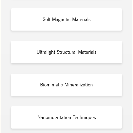
Soft Magnetic Materials
Ultralight Structural Materials
Biomimetic Mineralization
Nanoindentation Techniques