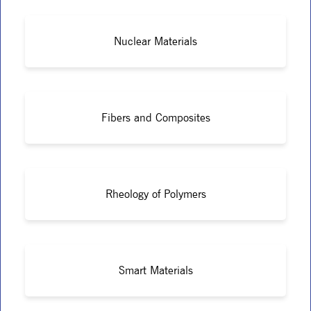
Nuclear Materials
Fibers and Composites
Rheology of Polymers
Smart Materials