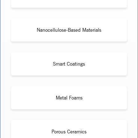
Nanocellulose-Based Materials
Smart Coatings
Metal Foams
Porous Ceramics