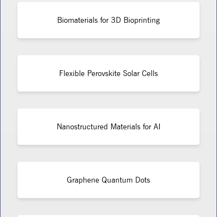
Biomaterials for 3D Bioprinting
Flexible Perovskite Solar Cells
Nanostructured Materials for AI
Graphene Quantum Dots