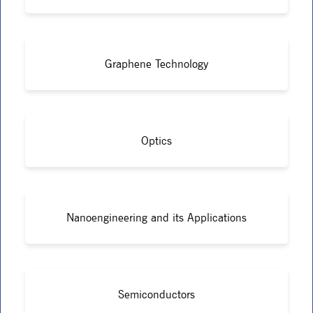
Graphene Technology
Optics
Nanoengineering and its Applications
Semiconductors