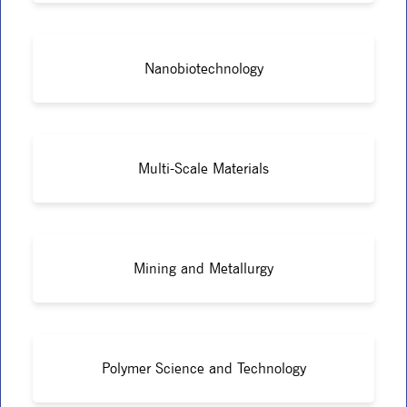
Nanobiotechnology
Multi-Scale Materials
Mining and Metallurgy
Polymer Science and Technology