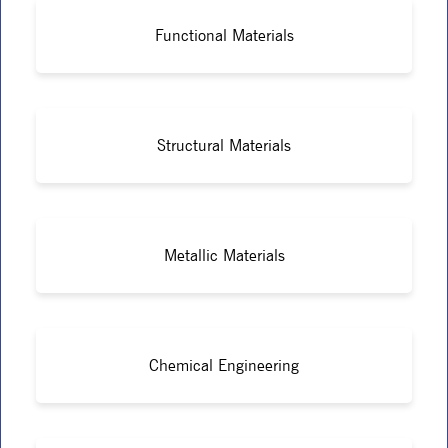
Functional Materials
Structural Materials
Metallic Materials
Chemical Engineering