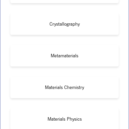
Crystallography
Metamaterials
Materials Chemistry
Materials Physics