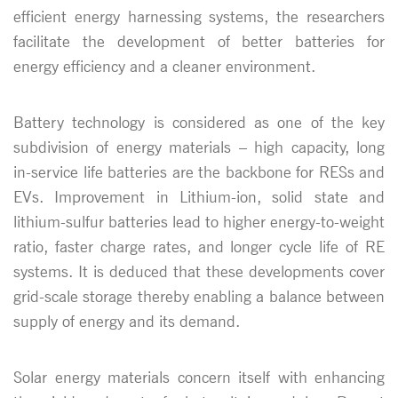
efficient energy harnessing systems, the researchers
facilitate the development of better batteries for
energy efficiency and a cleaner environment.
Battery technology is considered as one of the key
subdivision of energy materials – high capacity, long
in-service life batteries are the backbone for RESs and
EVs. Improvement in Lithium-ion, solid state and
lithium-sulfur batteries lead to higher energy-to-weight
ratio, faster charge rates, and longer cycle life of RE
systems. It is deduced that these developments cover
grid-scale storage thereby enabling a balance between
supply of energy and its demand.
Solar energy materials concern itself with enhancing