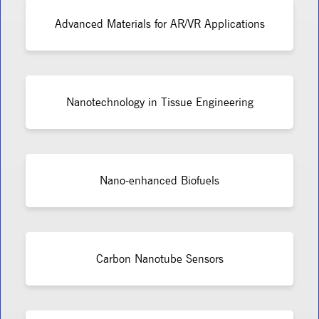
Advanced Materials for AR/VR Applications
Nanotechnology in Tissue Engineering
Nano-enhanced Biofuels
Carbon Nanotube Sensors