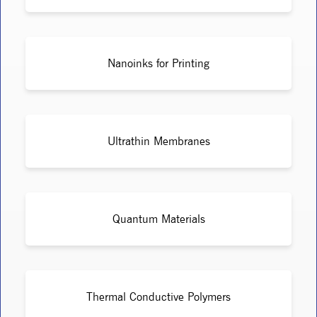
Nanoinks for Printing
Ultrathin Membranes
Quantum Materials
Thermal Conductive Polymers