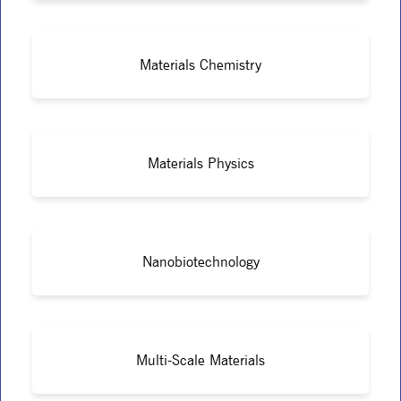
Materials Chemistry
Materials Physics
Nanobiotechnology
Multi-Scale Materials