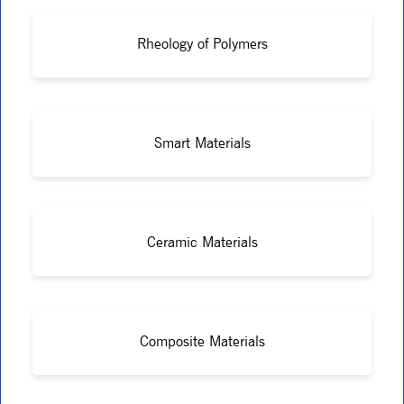
Rheology of Polymers
Smart Materials
Ceramic Materials
Composite Materials