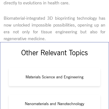
directly to evolutions in health care.
Biomaterial-integrated 3D bioprinting technology has
now unlocked impossible possibilities, opening up an
era not only for tissue engineering but also for
regenerative medicine.
Other Relevant Topics
Materials Science and Engineering
Nanomaterials and Nanotechnology