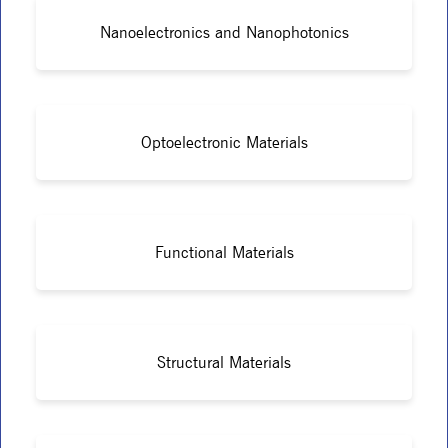
Nanoelectronics and Nanophotonics
Optoelectronic Materials
Functional Materials
Structural Materials