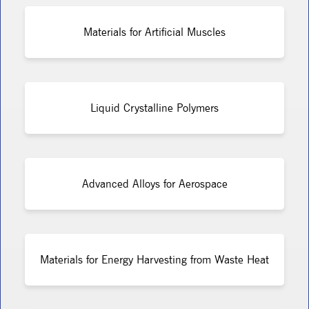
Materials for Artificial Muscles
Liquid Crystalline Polymers
Advanced Alloys for Aerospace
Materials for Energy Harvesting from Waste Heat