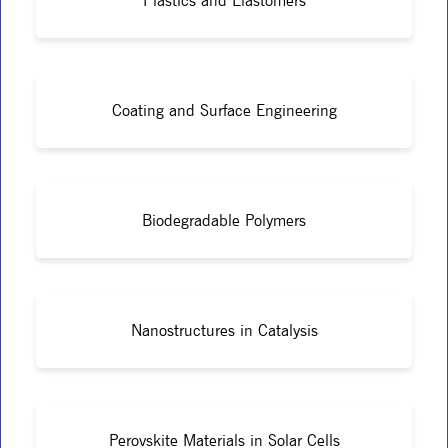
Plastics and Elastomers
Coating and Surface Engineering
Biodegradable Polymers
Nanostructures in Catalysis
Perovskite Materials in Solar Cells