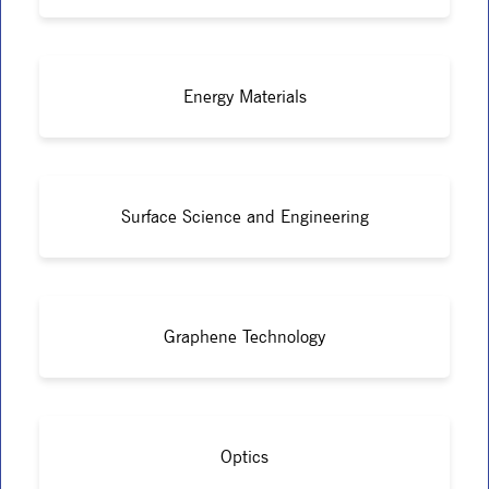
Energy Materials
Surface Science and Engineering
Graphene Technology
Optics