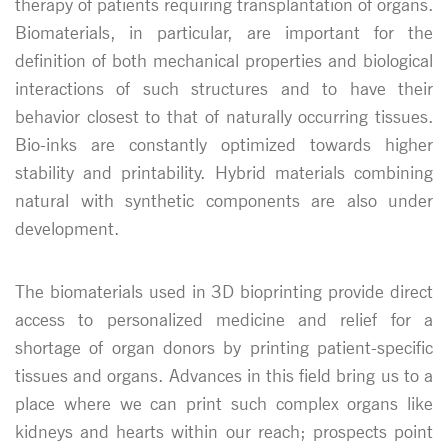
therapy of patients requiring transplantation of organs.
Biomaterials, in particular, are important for the
definition of both mechanical properties and biological
interactions of such structures and to have their
behavior closest to that of naturally occurring tissues.
Bio-inks are constantly optimized towards higher
stability and printability. Hybrid materials combining
natural with synthetic components are also under
development.
The biomaterials used in 3D bioprinting provide direct
access to personalized medicine and relief for a
shortage of organ donors by printing patient-specific
tissues and organs. Advances in this field bring us to a
place where we can print such complex organs like
kidneys and hearts within our reach; prospects point