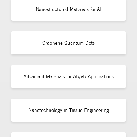
Nanostructured Materials for AI
Graphene Quantum Dots
Advanced Materials for AR/VR Applications
Nanotechnology in Tissue Engineering