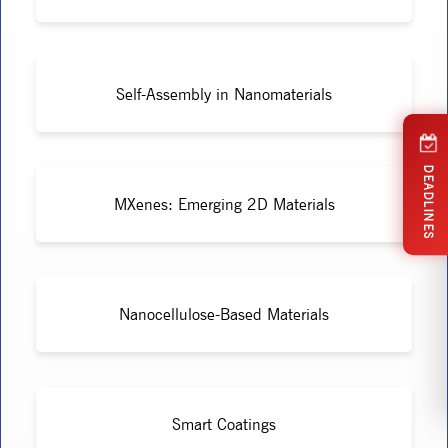
Self-Assembly in Nanomaterials
DEADLINES
MXenes: Emerging 2D Materials
Nanocellulose-Based Materials
Smart Coatings