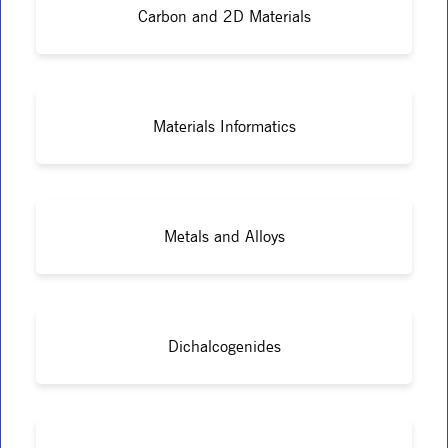
Carbon and 2D Materials
Materials Informatics
Metals and Alloys
Dichalcogenides