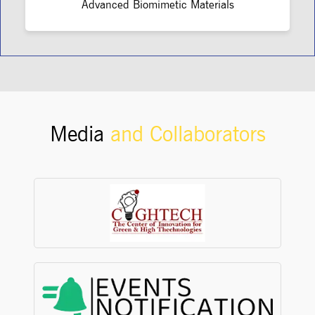
Advanced Biomimetic Materials
Media
and Collaborators