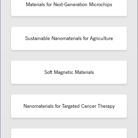
Materials for Next-Generation Microchips
Sustainable Nanomaterials for Agriculture
Soft Magnetic Materials
Nanomaterials for Targeted Cancer Therapy