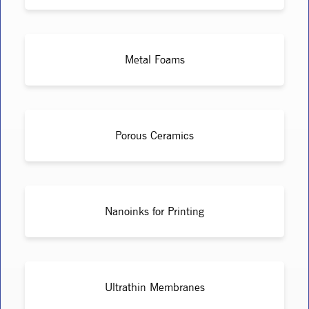
Metal Foams
Porous Ceramics
Nanoinks for Printing
Ultrathin Membranes