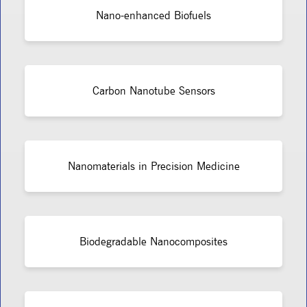
Nano-enhanced Biofuels
Carbon Nanotube Sensors
Nanomaterials in Precision Medicine
Biodegradable Nanocomposites