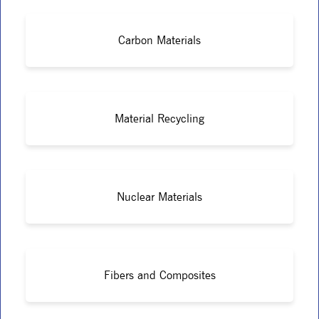
Carbon Materials
Material Recycling
Nuclear Materials
Fibers and Composites