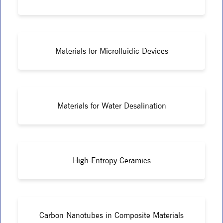
Materials for Microfluidic Devices
Materials for Water Desalination
High-Entropy Ceramics
Carbon Nanotubes in Composite Materials