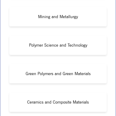
Mining and Metallurgy
Polymer Science and Technology
Green Polymers and Green Materials
Ceramics and Composite Materials