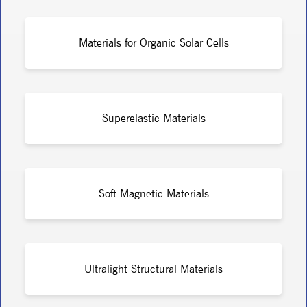
Materials for Organic Solar Cells
Superelastic Materials
Soft Magnetic Materials
Ultralight Structural Materials