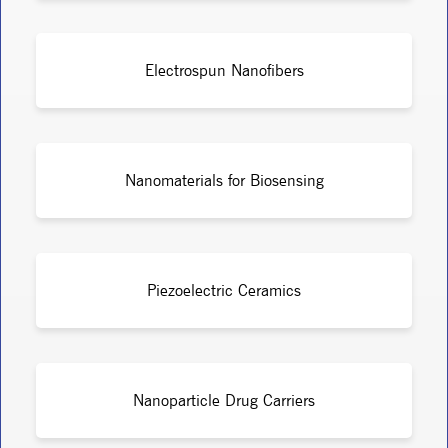
Electrospun Nanofibers
Nanomaterials for Biosensing
Piezoelectric Ceramics
Nanoparticle Drug Carriers