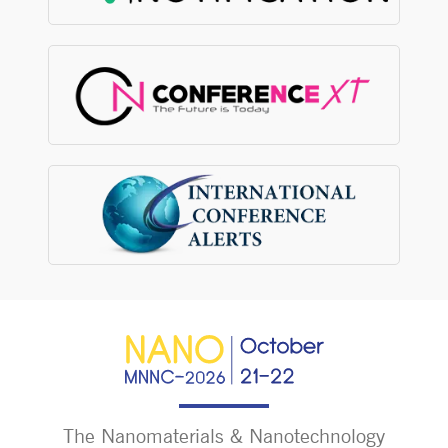
The Nanomaterials & Nanotechnology