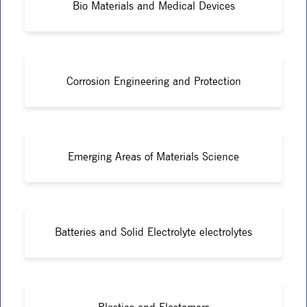
Bio Materials and Medical Devices
Corrosion Engineering and Protection
Emerging Areas of Materials Science
Batteries and Solid Electrolyte electrolytes