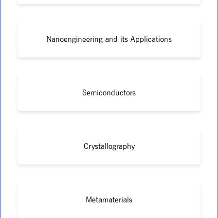
Nanoengineering and its Applications
Semiconductors
Crystallography
Metamaterials