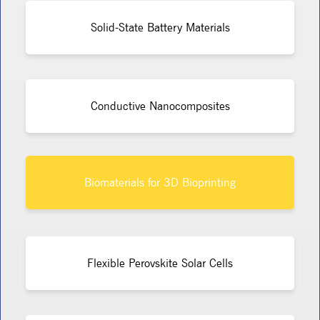
Solid-State Battery Materials
Conductive Nanocomposites
Biomaterials for 3D Bioprinting
Flexible Perovskite Solar Cells