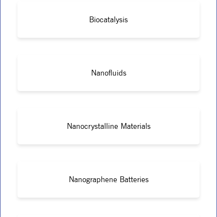
Biocatalysis
Nanofluids
Nanocrystalline Materials
Nanographene Batteries