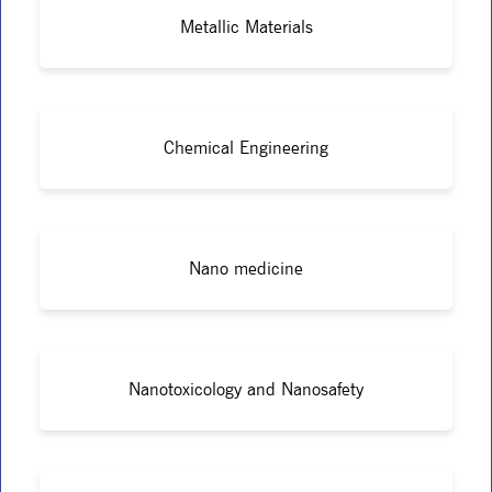
Metallic Materials
Chemical Engineering
Nano medicine
Nanotoxicology and Nanosafety