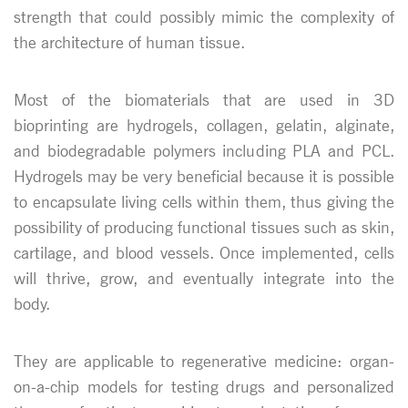
strength that could possibly mimic the complexity of
the architecture of human tissue.
Most of the biomaterials that are used in 3D
bioprinting are hydrogels, collagen, gelatin, alginate,
and biodegradable polymers including PLA and PCL.
Hydrogels may be very beneficial because it is possible
to encapsulate living cells within them, thus giving the
possibility of producing functional tissues such as skin,
cartilage, and blood vessels. Once implemented, cells
will thrive, grow, and eventually integrate into the
body.
They are applicable to regenerative medicine: organ-
on-a-chip models for testing drugs and personalized