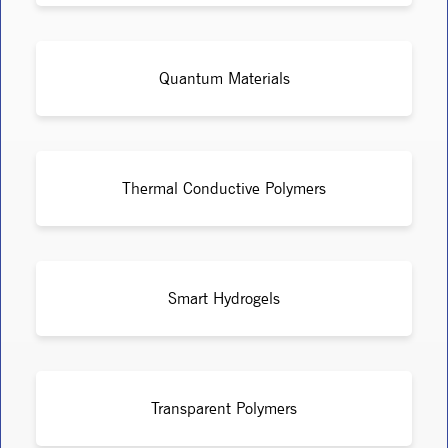
Quantum Materials
Thermal Conductive Polymers
Smart Hydrogels
Transparent Polymers