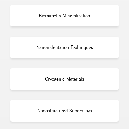
Biomimetic Mineralization
Nanoindentation Techniques
Cryogenic Materials
Nanostructured Superalloys