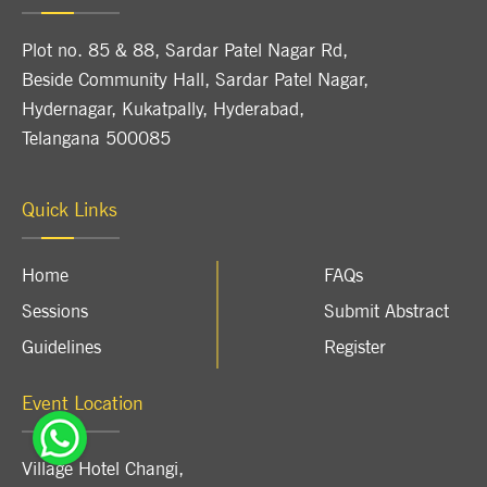
Plot no. 85 & 88, Sardar Patel Nagar Rd,
Beside Community Hall, Sardar Patel Nagar,
Hydernagar, Kukatpally, Hyderabad,
Telangana 500085
Quick Links
Home
FAQs
Sessions
Submit Abstract
Guidelines
Register
Event Location
Village Hotel Changi
,