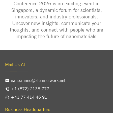
Conference 2026 is an exciting event in
Singapore, a dynamic forum for scientists,
innovators, and industry professionals.
Uncover new insights, communicate your
thoughts, and connect with people who are
impacting the future of nanomaterials.
Mail Us At
nano.mnnc@stemnetwork.net
+1 (872) 2138-777
+41 77 414 46 91
Business Headquarters