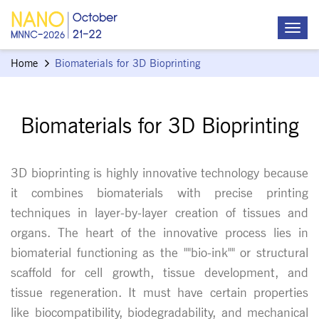
Home
Biomaterials for 3D Bioprinting
Biomaterials for 3D Bioprinting
3D bioprinting is highly innovative technology because
it combines biomaterials with precise printing
techniques in layer-by-layer creation of tissues and
organs. The heart of the innovative process lies in
biomaterial functioning as the ""bio-ink"" or structural
scaffold for cell growth, tissue development, and
tissue regeneration. It must have certain properties
like biocompatibility, biodegradability, and mechanical