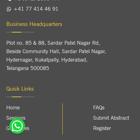
+41 77 414 46 91
Business Headquarters
Plot no. 85 & 88, Sardar Patel Nagar Rd,
Beside Community Hall, Sardar Patel Nagar,
Hydernagar, Kukatpally, Hyderabad,
Telangana 500085
Quick Links
Home
FAQs
Sessions
Submit Abstract
Guidelines
Register