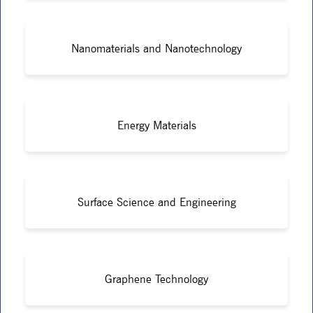
Nanomaterials and Nanotechnology
Energy Materials
Surface Science and Engineering
Graphene Technology