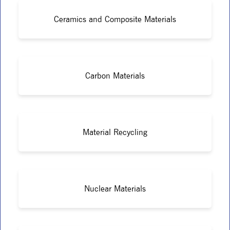
Ceramics and Composite Materials
Carbon Materials
Material Recycling
Nuclear Materials