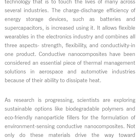
technology that is to touch the lives of many across
several industries. The charge-discharge efficiency of
energy storage devices, such as batteries and
supercapacitors, is increased using it. It allows flexible
wearables in the electronics industry and combines all
three aspects- strength, flexibility, and conductivity-in
one product. Conductive nanocomposites have been
considered an essential piece of thermal management
solutions in aerospace and automotive industries
because of their ability to dissipate heat.
As research is progressing, scientists are exploring
sustainable options like biodegradable polymers and
eco-friendly nanoparticle fillers for the formulation of
environment-sensing conductive nanocomposites. Not
only do these materials drive the way toward