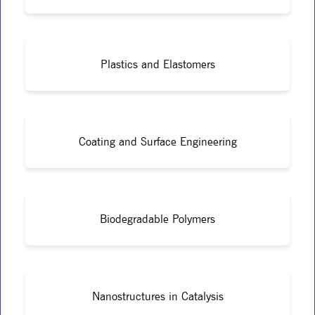
Plastics and Elastomers
Coating and Surface Engineering
Biodegradable Polymers
Nanostructures in Catalysis