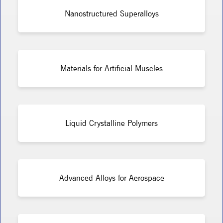
Nanostructured Superalloys
Materials for Artificial Muscles
Liquid Crystalline Polymers
Advanced Alloys for Aerospace