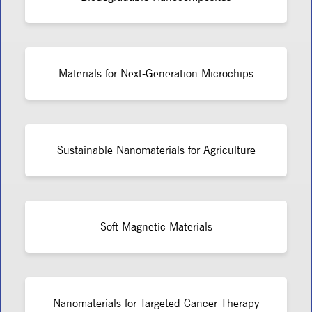
Materials for Next-Generation Microchips
Sustainable Nanomaterials for Agriculture
Soft Magnetic Materials
Nanomaterials for Targeted Cancer Therapy