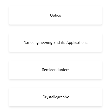
Optics
Nanoengineering and its Applications
Semiconductors
Crystallography