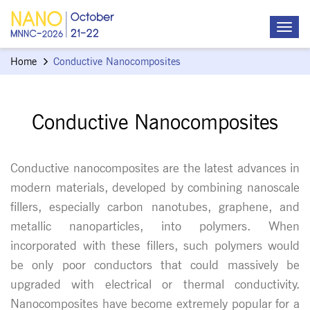
Home
Conductive Nanocomposites
Conductive Nanocomposites
Conductive nanocomposites are the latest advances in
modern materials, developed by combining nanoscale
fillers, especially carbon nanotubes, graphene, and
metallic nanoparticles, into polymers. When
incorporated with these fillers, such polymers would
be only poor conductors that could massively be
upgraded with electrical or thermal conductivity.
Nanocomposites have become extremely popular for a