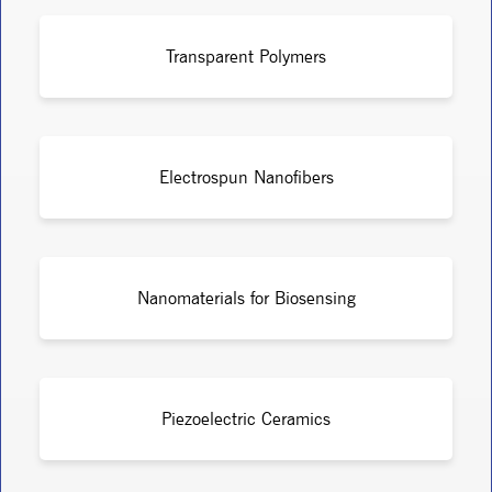
Transparent Polymers
Electrospun Nanofibers
Nanomaterials for Biosensing
Piezoelectric Ceramics