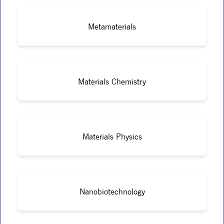
Metamaterials
Materials Chemistry
Materials Physics
Nanobiotechnology