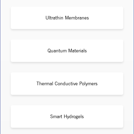
Ultrathin Membranes
Quantum Materials
Thermal Conductive Polymers
Smart Hydrogels