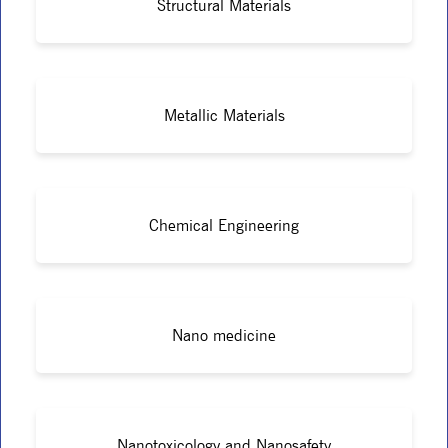
Structural Materials
Metallic Materials
Chemical Engineering
Nano medicine
Nanotoxicology and Nanosafety