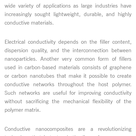
wide variety of applications as large industries have
increasingly sought lightweight, durable, and highly
conductive materials.
Electrical conductivity depends on the filler content,
dispersion quality, and the interconnection between
nanoparticles. Another very common form of fillers
used in carbon-based materials consists of graphene
or carbon nanotubes that make it possible to create
conductive networks throughout the host polymer.
Such networks are useful for improving conductivity
without sacrificing the mechanical flexibility of the
polymer matrix.
Conductive nanocomposites are a revolutionizing