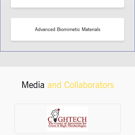
Advanced Biomimetic Materials
Media
and Collaborators