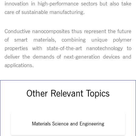
innovation in high-performance sectors but also take
care of sustainable manufacturing.
Conductive nanocomposites thus represent the future
of smart materials, combining unique polymer
properties with state-of-the-art nanotechnology to
deliver the demands of next-generation devices and
applications.
Other Relevant Topics
Materials Science and Engineering