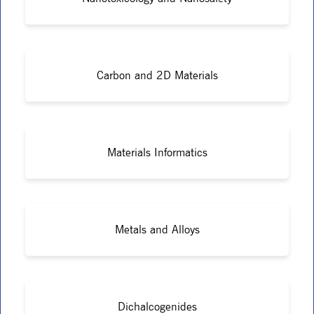
Carbon and 2D Materials
Materials Informatics
Metals and Alloys
Dichalcogenides