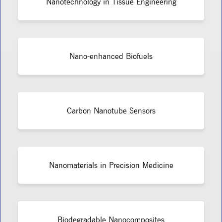
Nanotechnology in Tissue Engineering
Nano-enhanced Biofuels
Carbon Nanotube Sensors
Nanomaterials in Precision Medicine
Biodegradable Nanocomposites