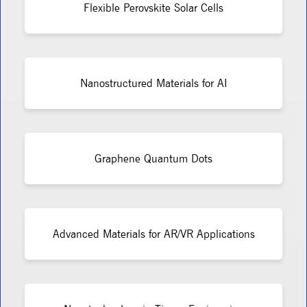
Flexible Perovskite Solar Cells
Nanostructured Materials for AI
Graphene Quantum Dots
Advanced Materials for AR/VR Applications