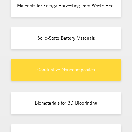
Materials for Energy Harvesting from Waste Heat
Solid-State Battery Materials
Conductive Nanocomposites
Biomaterials for 3D Bioprinting