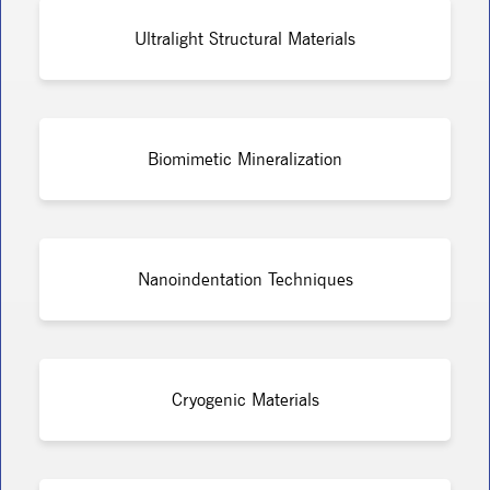
Ultralight Structural Materials
Biomimetic Mineralization
Nanoindentation Techniques
Cryogenic Materials