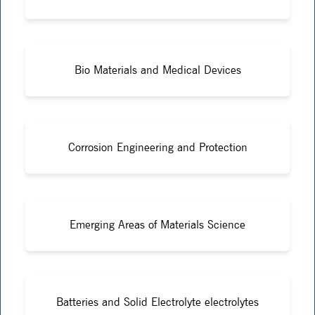
Bio Materials and Medical Devices
Corrosion Engineering and Protection
Emerging Areas of Materials Science
Batteries and Solid Electrolyte electrolytes