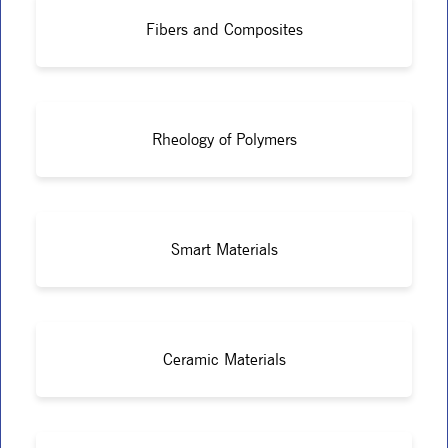
Fibers and Composites
Rheology of Polymers
Smart Materials
Ceramic Materials