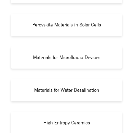
Perovskite Materials in Solar Cells
Materials for Microfluidic Devices
Materials for Water Desalination
High-Entropy Ceramics