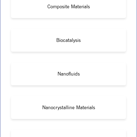
Composite Materials
Biocatalysis
Nanofluids
Nanocrystalline Materials