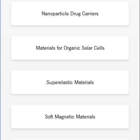
Nanoparticle Drug Carriers
Materials for Organic Solar Cells
Superelastic Materials
Soft Magnetic Materials