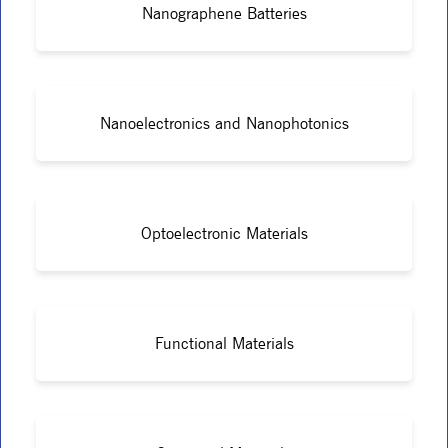
Nanographene Batteries
Nanoelectronics and Nanophotonics
Optoelectronic Materials
Functional Materials