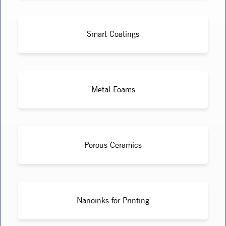
Smart Coatings
Metal Foams
Porous Ceramics
Nanoinks for Printing