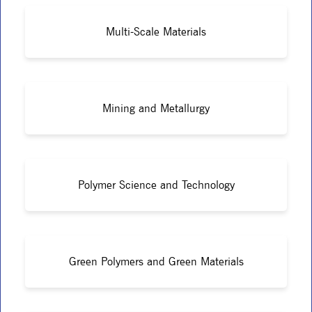
Multi-Scale Materials
Mining and Metallurgy
Polymer Science and Technology
Green Polymers and Green Materials