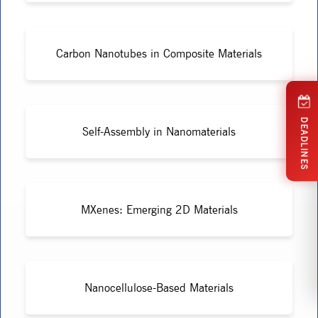
Carbon Nanotubes in Composite Materials
DEADLINES
Self-Assembly in Nanomaterials
MXenes: Emerging 2D Materials
Nanocellulose-Based Materials