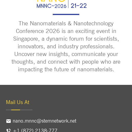
The Nanomaterials & Nanotechnology
Conference 2026 is an exciting event in
Singapore, a dynamic forum for scientists,
innovators, and industry professionals.
Uncover new insights, communicate your
thoughts, and connect with people who are
impacting the future of nanomaterials.
Mail Us At
nano.mnnc@stemnetwork.net
+1 (872) 2138-777