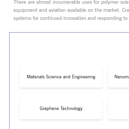
There are almost innumerable uses for polymer scie
equipment and aviation available on the market. Co
systems for continued innovation and responding to i
Materials Science and Engineering
Nanoma
Graphene Technology