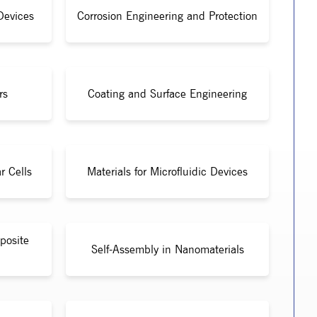
Devices
Corrosion Engineering and Protection
rs
Coating and Surface Engineering
r Cells
Materials for Microfluidic Devices
posite
Self-Assembly in Nanomaterials