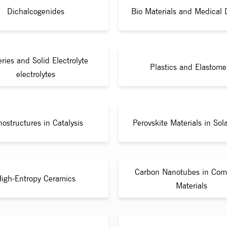
Dichalcogenides
Bio Materials and Medical 
eries and Solid Electrolyte
Plastics and Elastome
electrolytes
ostructures in Catalysis
Perovskite Materials in Sola
Carbon Nanotubes in Com
igh-Entropy Ceramics
Materials