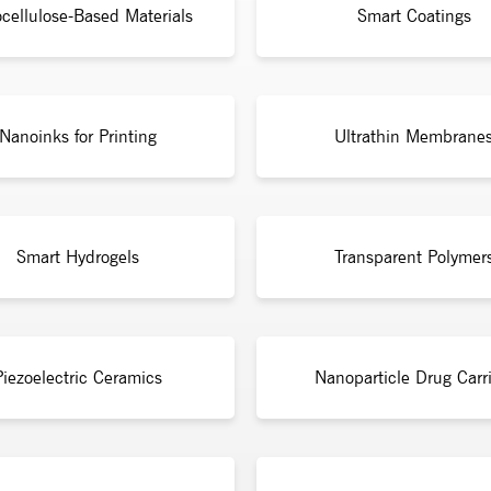
cellulose-Based Materials
Smart Coatings
Nanoinks for Printing
Ultrathin Membrane
Smart Hydrogels
Transparent Polymer
Piezoelectric Ceramics
Nanoparticle Drug Carri