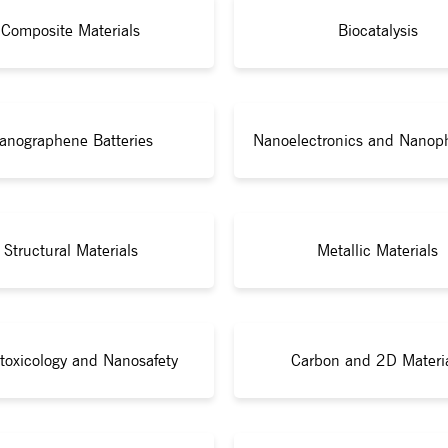
Composite Materials
Biocatalysis
anographene Batteries
Nanoelectronics and Nanop
Structural Materials
Metallic Materials
toxicology and Nanosafety
Carbon and 2D Materi