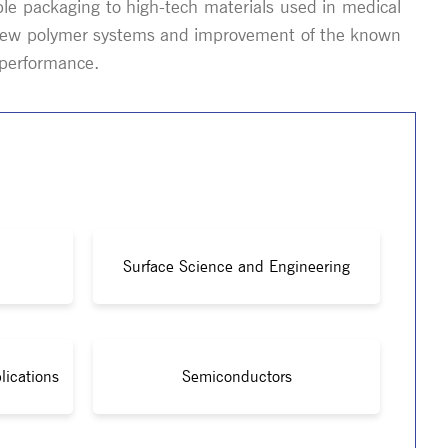
le packaging to high-tech materials used in medical
of new polymer systems and improvement of the known
s performance.
Surface Science and Engineering
lications
Semiconductors