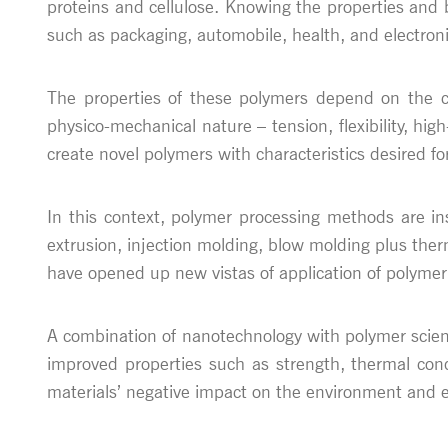
proteins and cellulose. Knowing the properties and b
such as packaging, automobile, health, and electroni
The properties of these polymers depend on the che
physico-mechanical nature – tension, flexibility, hi
create novel polymers with characteristics desired fo
In this context, polymer processing methods are in
extrusion, injection molding, blow molding plus the
have opened up new vistas of application of polymer
A combination of nanotechnology with polymer scienc
improved properties such as strength, thermal condu
materials’ negative impact on the environment and e