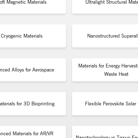
oft Magnetic Materials
Ultralight Structural Mate
Cryogenic Materials
Nanostructured Superal
Materials for Energy Harvest
nced Alloys for Aerospace
Waste Heat
terials for 3D Bioprinting
Flexible Perovskite Solar 
nced Materials for AR/VR
Nanotechnology in Tissue En