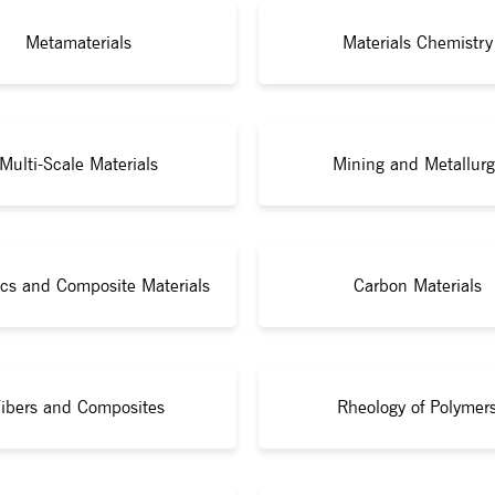
Metamaterials
Materials Chemistry
Multi-Scale Materials
Mining and Metallurg
cs and Composite Materials
Carbon Materials
ibers and Composites
Rheology of Polymer