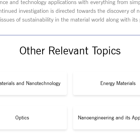
nce and technology applications with everything from simp
ntinued investigation is directed towards the discovery 
ssues of sustainability in the material world along with it
Other Relevant Topics
terials and Nanotechnology
Energy Materials
Optics
Nanoengineering and its App