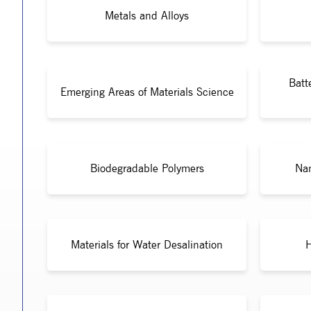
Metals and Alloys
Batt
Emerging Areas of Materials Science
Biodegradable Polymers
Nan
Materials for Water Desalination
H