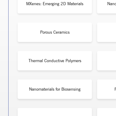
MXenes: Emerging 2D Materials
Nano
Porous Ceramics
Thermal Conductive Polymers
Nanomaterials for Biosensing