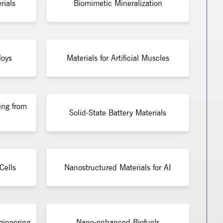
rials
Biomimetic Mineralization
loys
Materials for Artificial Muscles
ing from
Solid-State Battery Materials
Cells
Nanostructured Materials for AI
gineering
Nano-enhanced Biofuels