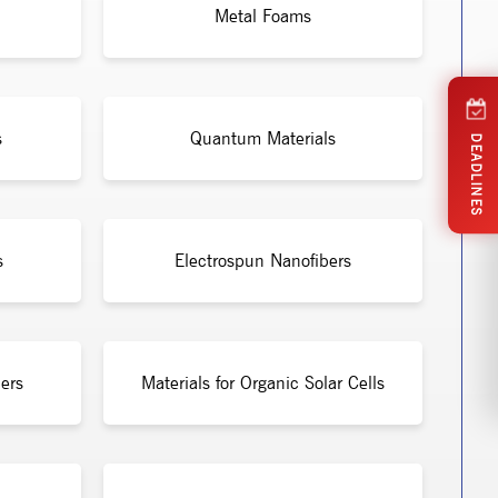
Metal Foams
s
Quantum Materials
DEADLINES
s
Electrospun Nanofibers
ers
Materials for Organic Solar Cells