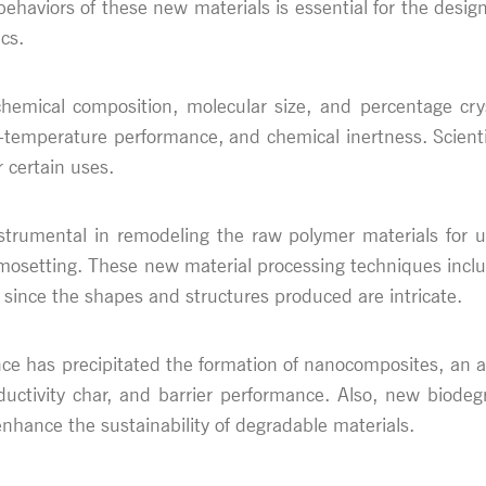
ehaviors of these new materials is essential for the desig
cs.
mical composition, molecular size, and percentage crystal
gh-temperature performance, and chemical inertness. Scientis
r certain uses.
strumental in remodeling the raw polymer materials for 
rmosetting. These new material processing techniques inclu
 since the shapes and structures produced are intricate.
e has precipitated the formation of nanocomposites, an as
ctivity char, and barrier performance. Also, new biodegr
nhance the sustainability of degradable materials.