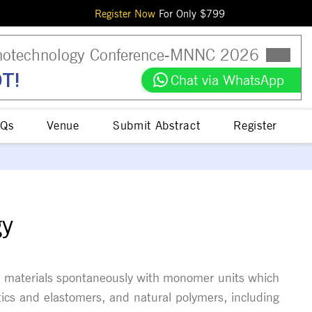
Register Now
For Only $
799
otechnology Conference
-
MNNC
2026
T!
Chat via WhatsApp
Qs
Venue
Submit Abstract
Register
gy
 of materials spontaneously with monomer units which
tics and elastomers, and natural polymers, including