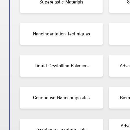
Superelastic Materials
S
Nanoindentation Techniques
Liquid Crystalline Polymers
Adva
Conductive Nanocomposites
Bioma
Adva
Graphene Quantum Dots