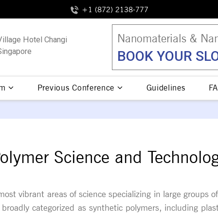
+1 (872) 2138-777
Nanomaterials & Nan
Village Hotel Changi
Singapore
BOOK YOUR SLO
am
Previous Conference
Guidelines
FA
olymer Science and Technolo
ost vibrant areas of science specializing in large groups
broadly categorized as synthetic polymers, including plas