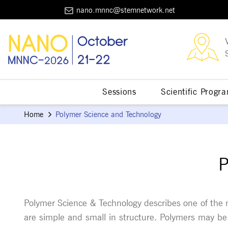
nano.mnnc@stemnetwork.net
Sessions
Scientific Progr
Home
Polymer Science and Technology
P
Polymer Science & Technology describes one of the m
are simple and small in structure. Polymers may be 