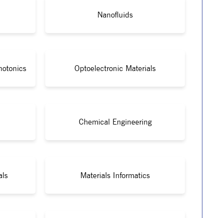
Nanofluids
hotonics
Optoelectronic Materials
Chemical Engineering
als
Materials Informatics