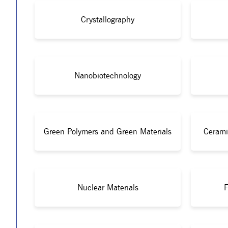
Crystallography
Nanobiotechnology
Green Polymers and Green Materials
Cerami
Nuclear Materials
F