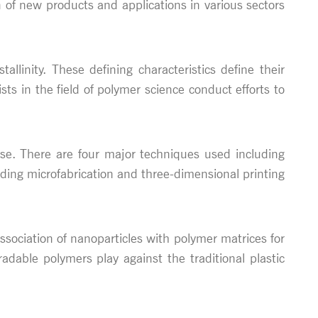
n of new products and applications in various sectors
linity. These defining characteristics define their
ts in the field of polymer science conduct efforts to
use. There are four major techniques used including
ding microfabrication and three-dimensional printing
sociation of nanoparticles with polymer matrices for
adable polymers play against the traditional plastic