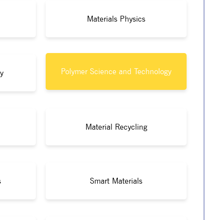
Materials Physics
Polymer Science and Technology
y
Material Recycling
s
Smart Materials