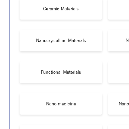
Ceramic Materials
Nanocrystalline Materials
N
Functional Materials
Nano medicine
Nano