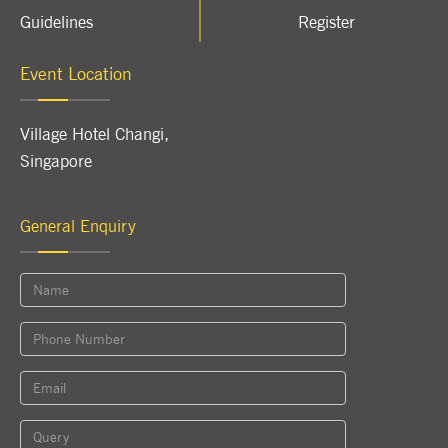
Guidelines
Register
Event Location
Village Hotel Changi
,
Singapore
General Enquiry