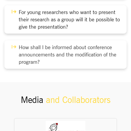
For young researchers who want to present
their research as a group will it be possible to
give the presentation?
How shall I be informed about conference
announcements and the modification of the
program?
Media
and Collaborators