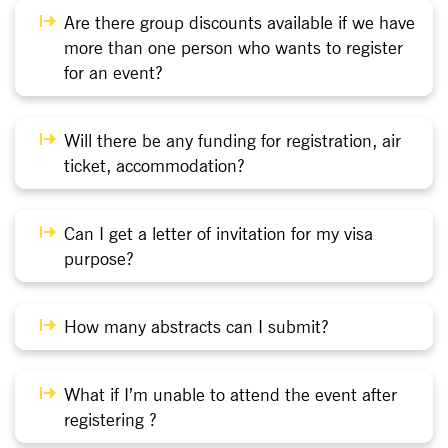
Are there group discounts available if we have
more than one person who wants to register
for an event?
Will there be any funding for registration, air
ticket, accommodation?
Can I get a letter of invitation for my visa
purpose?
How many abstracts can I submit?
What if I’m unable to attend the event after
registering ?