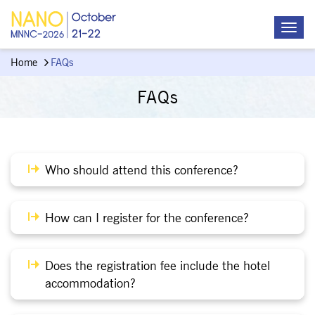
Home
FAQs
FAQs
Who should attend this conference?
How can I register for the conference?
Does the registration fee include the hotel
accommodation?