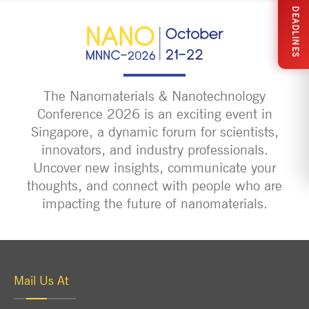
DEADLINES
The Nanomaterials & Nanotechnology
Conference 2026 is an exciting event in
Singapore, a dynamic forum for scientists,
innovators, and industry professionals.
Uncover new insights, communicate your
thoughts, and connect with people who are
impacting the future of nanomaterials.
Mail Us At