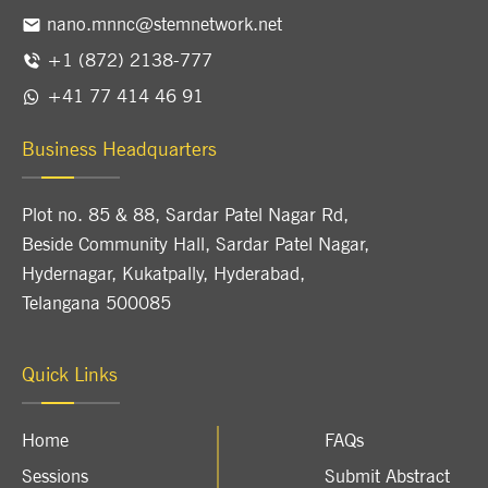
nano.mnnc@stemnetwork.net
+1 (872) 2138-777
+41 77 414 46 91
Business Headquarters
Plot no. 85 & 88, Sardar Patel Nagar Rd,
Beside Community Hall, Sardar Patel Nagar,
Hydernagar, Kukatpally, Hyderabad,
Telangana 500085
Quick Links
Home
FAQs
Sessions
Submit Abstract